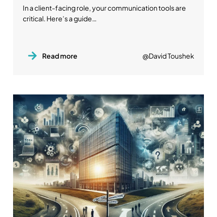
In a client-facing role, your communication tools are
critical. Here’s a guide…
Read more
@David Toushek