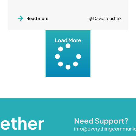
Read more
@David Toushek
Load More
gether
Need Support?
info@everythingcommuni