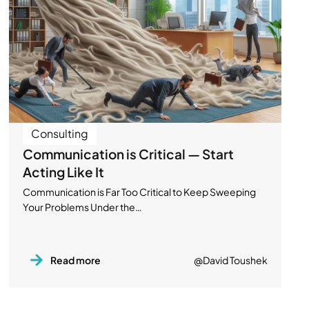
Consulting
Communication is Critical — Start
Acting Like It
Communication is Far Too Critical to Keep Sweeping
Your Problems Under the…
Read more
@David Toushek