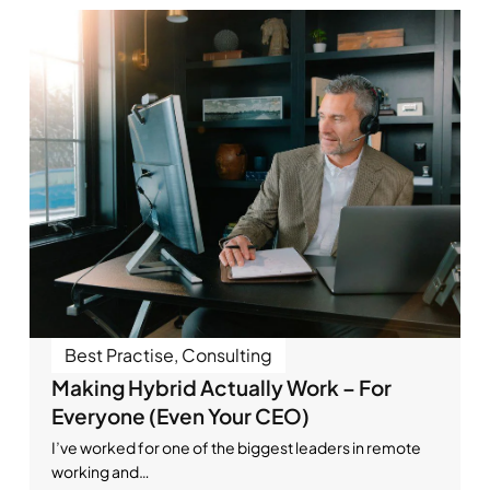
Best Practise
,
Consulting
Making Hybrid Actually Work – For
Everyone (Even Your CEO)
I’ve worked for one of the biggest leaders in remote
working and…