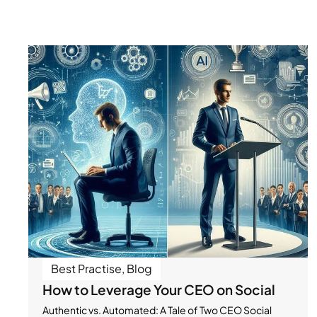
Best Practise
,
Blog
How to Leverage Your CEO on Social
Authentic vs. Automated: A Tale of Two CEO Social