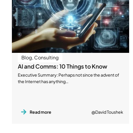
Blog
,
Consulting
AI and Comms: 10 Things to Know
Executive Summary: Perhaps not since the advent of
the Internet has anything…
Read more
@David Toushek