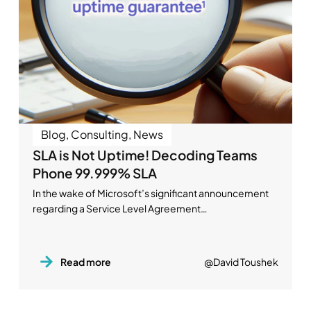
Blog
,
Consulting
,
News
SLA is Not Uptime! Decoding Teams
Phone 99.999% SLA
In the wake of Microsoft’s significant announcement
regarding a Service Level Agreement…
Read more
@David Toushek