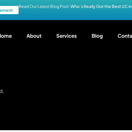
Read Our Latest Blog Post:
Who’s Really Got the Best UC i
ement
Home
About
Services
Blog
Conta
d,