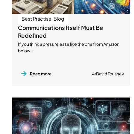
Best Practise
,
Blog
Communications Itself Must Be
Redefined
If you think a press release like the one from Amazon
below…
Read more
@David Toushek