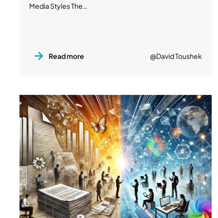
Media Styles The…
Read more
@David Toushek