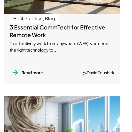
Best Practise
,
Blog
3 Essential CommTech for Effective
Remote Work
To effectively work from anywhere (WFA), you need
the right technology to…
Read more
@David Toushek