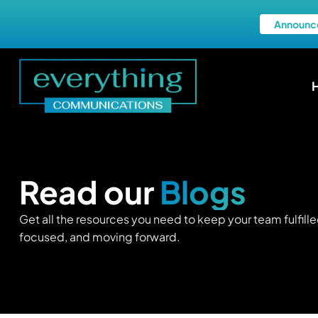
Announc
Read our
Blogs
Get all the resources you need to keep your team fulfille
focused, and moving forward.