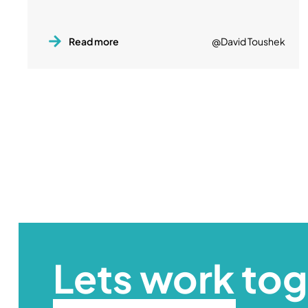
Read more
@David Toushek
Lets work to