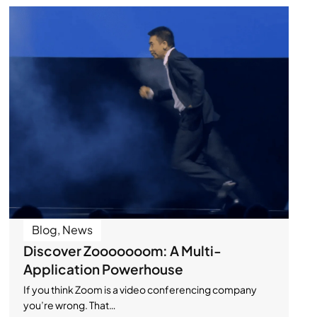
Blog
,
News
Discover Zooooooom: A Multi-
Application Powerhouse
If you think Zoom is a video conferencing company
you’re wrong. That…