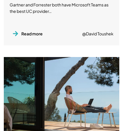
Gartner and Forrester both have Microsoft Teams as
the best UC provider…
Read more
@David Toushek