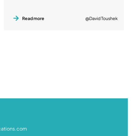
Read more
@David Toushek
cations.com