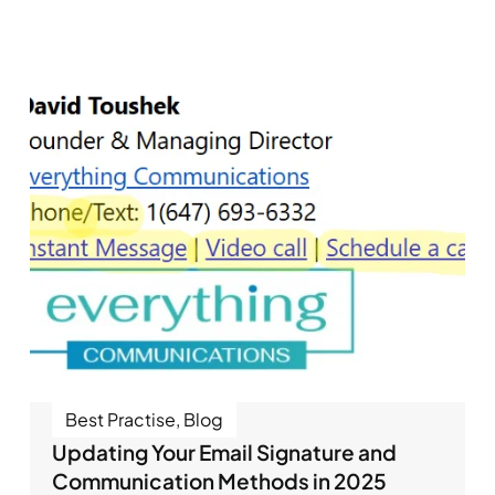
Best Practise
,
Blog
Updating Your Email Signature and
Communication Methods in 2025