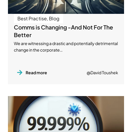
Best Practise
,
Blog
Comms is Changing -And Not For The
Better
We are witnessing a drastic and potentially detrimental
change in the corporate…
Read more
@David Toushek