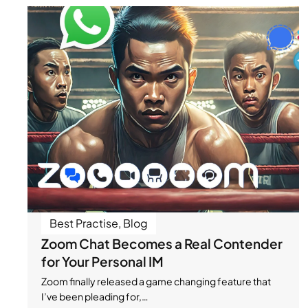
Best Practise
,
Blog
Zoom Chat Becomes a Real Contender
for Your Personal IM
Zoom finally released a game changing feature that
I’ve been pleading for,…