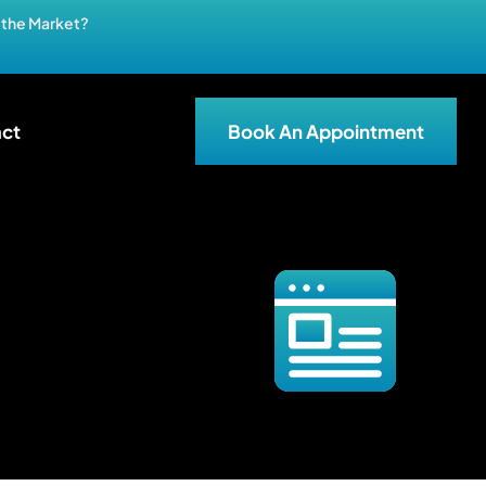
n the Market?
ct
Book An Appointment