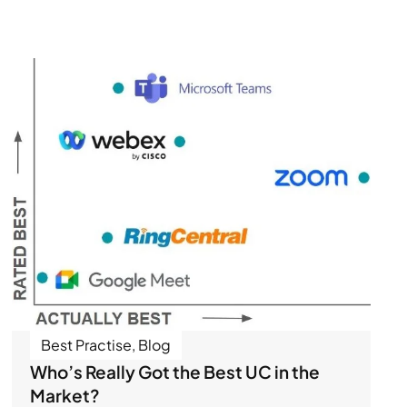
Best Practise
,
Blog
Who’s Really Got the Best UC in the
Market?