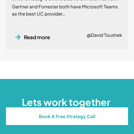
Gartner and Forrester both have Microsoft Teams
as the best UC provider…
@David Toushek
Read more
Lets work together
Book A Free Strategy Call