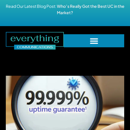
Read Our Latest Blog Post:
Who’s Really Got the Best UC in the
Market?