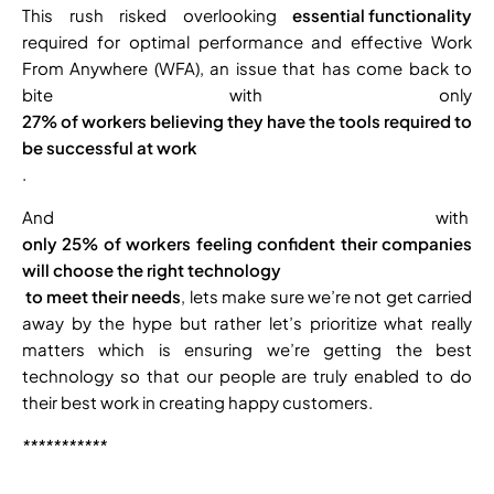
This rush risked overlooking
essential functionality
required for optimal performance and effective Work
From Anywhere (WFA), an issue that has come back to
bite with only
27% of workers believing they have the tools required to
be successful at work
.
And with
only 25% of workers feeling confident their companies
will choose the right technology
to meet their needs
, lets make sure we’re not get carried
away by the hype but rather let’s prioritize what really
matters which is ensuring we’re getting the best
technology so that our people are truly enabled to do
their best work in creating happy customers.
***********