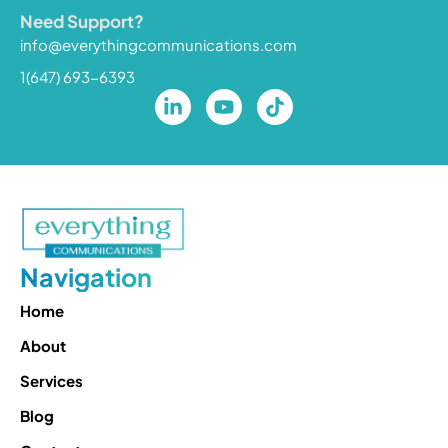
Need Support?
info@everythingcommunications.com
1(647) 693-6393
Navigation
Home
About
Services
Blog