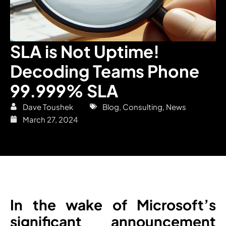
SLA is Not Uptime!
Decoding Teams Phone
99.999% SLA
Dave Toushek
Blog
,
Consulting
,
News
March 27, 2024
In the wake of Microsoft’s
significant announcement