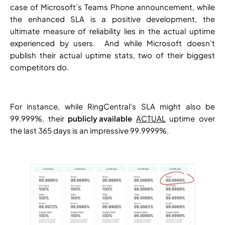
case of Microsoft’s Teams Phone announcement, while
the enhanced SLA is a positive development, the
ultimate measure of reliability lies in the actual uptime
experienced by users. And while Microsoft doesn’t
publish their actual uptime stats, two of their biggest
competitors do.
For instance, while RingCentral’s SLA might also be
99.999%, their
publicly available
ACTUAL
uptime over
the last 365 days is an impressive 99.9999%.