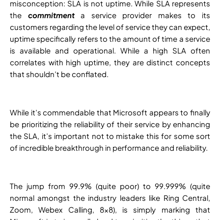
misconception: SLA is not uptime. While SLA represents
the
commitment
a service provider makes to its
customers regarding the level of service they can expect,
uptime specifically refers to the amount of time a service
is available and operational. While a high SLA often
correlates with high uptime, they are distinct concepts
that shouldn’t be conflated.
While it’s commendable that Microsoft appears to finally
be prioritizing the reliability of their service by enhancing
the SLA, it’s important not to mistake this for some sort
of incredible breakthrough in performance and reliability.
The jump from 99.9% (quite poor) to 99.999% (quite
normal amongst the industry leaders like Ring Central,
Zoom, Webex Calling, 8×8), is simply marking that