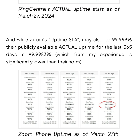
RingCentral’s ACTUAL uptime stats as of
March 27, 2024
And while Zoom’s “Uptime SLA”, may also be 99.999%
their
publicly available
ACTUAL
uptime for the last 365
days is 99.9983% (which from my experience is
significantly lower than their norm).
Zoom Phone Uptime as of March 27th,