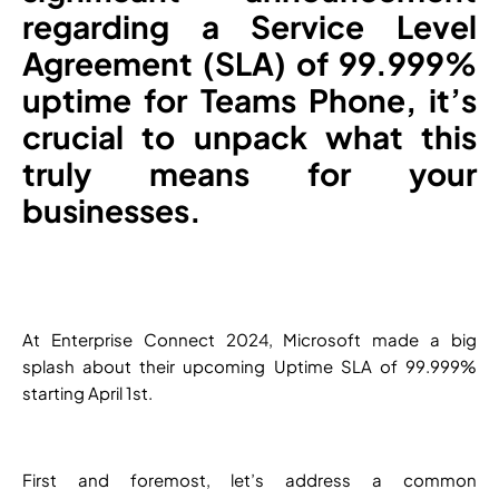
regarding a Service Level
Agreement (SLA) of 99.999%
uptime for Teams Phone, it’s
crucial to unpack what this
truly means for your
businesses.
At Enterprise Connect 2024, Microsoft made a big
splash about their upcoming Uptime SLA of 99.999%
starting April 1st.
First and foremost, let’s address a common