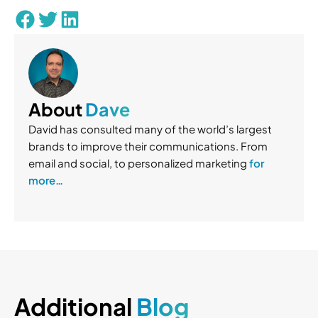
About
Dave
David has consulted many of the world’s largest
brands to improve their communications. From
email and social, to personalized marketing
for
more…
Additional
Blog