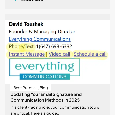
Best Practise
,
Blog
Updating Your Email Signature and
Communication Methods in 2025
In a client-facing role, your communication tools
are critical. Here’s a guide…