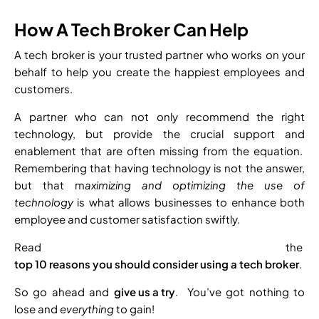
How A Tech Broker Can Help
A tech broker is your trusted partner who works on your
behalf to help you create the happiest employees and
customers.
A partner who can not only recommend the right
technology, but provide the crucial support and
enablement that are often missing from the equation.
Remembering that having technology is not the answer,
but that m
aximizing and optimizing the use of
technology
is what allows businesses to enhance both
employee and customer satisfaction swiftly.
Read the
top 10 reasons you should consider using a tech broker
.
So go ahead and
give us a try
. You’ve got nothing to
lose and
everything
to gain!