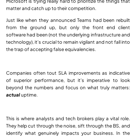
Microsoft is trying really hard to prioritize the things that
matter and catch up to their competition.
Just like when they announced Teams had been rebuilt
from the ground up, but only the front end client
software had been (not the underlying infrastructure and
technology), it’s crucial to remain vigilant and not fall into
the trap of accepting false equivalencies.
Companies often tout SLA improvements as indicative
of superior performance, but it’s imperative to look
beyond the numbers and focus on what truly matters:
actual
uptime.
This is where analysts and tech brokers play a vital role.
They help cut through the noise, sift through the BS, and
identify what genuinely impacts your business. In the