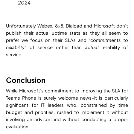
2024
Unfortunately Webex, 8×8, Dialpad and Microsoft don’t
publish their actual uptime stats as they all seem to
prefer we focus on their SLAs and “
commitments to
reliability
” of service rather than
actual
reliability of
service.
Conclusion
While Microsoft’s commitment to improving the SLA for
Teams Phone is surely welcome news–it is particularly
significant for IT leaders who, constrained by time
budget and priorities, rushed to implement it without
involving an advisor and without conducting a proper
evaluation.