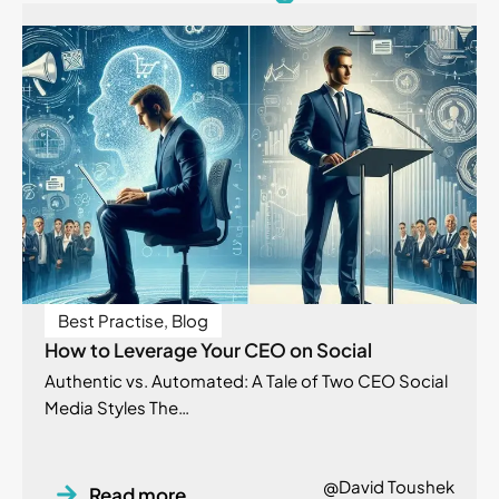
Best Practise
,
Blog
How to Leverage Your CEO on Social
Authentic vs. Automated: A Tale of Two CEO Social
Media Styles The…
@David Toushek
Read more