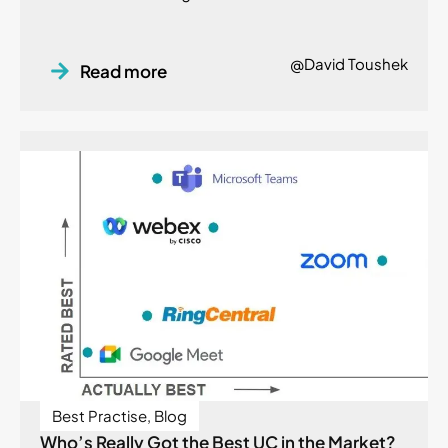
@David Toushek
Read more
Best Practise
,
Blog
Who’s Really Got the Best UC in the Market?