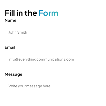
Fill in the
Form
Name
Email
Message