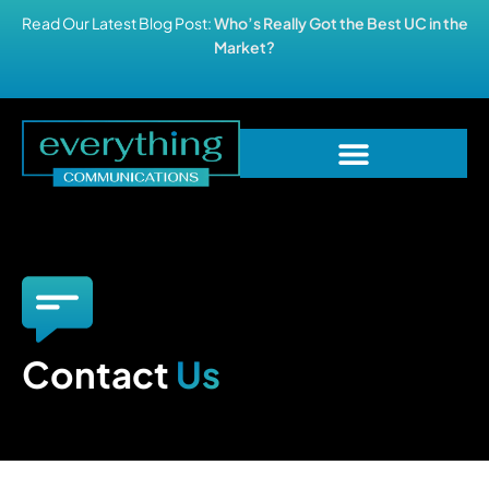
Read Our Latest Blog Post:
Who’s Really Got the Best UC in the
Market?
Contact
Us