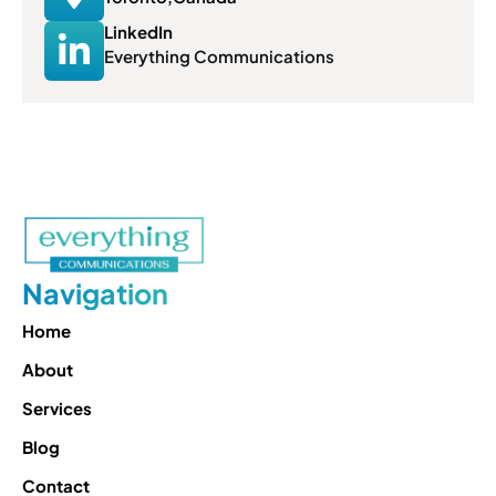
LinkedIn
Everything Communications
Navigation
Home
About
Services
Blog
Contact