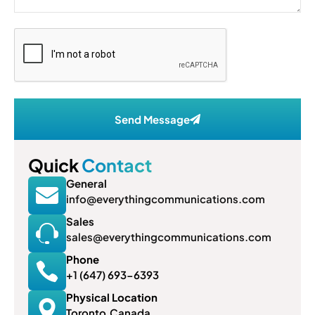
Send Message
Quick
Contact
General
info@everythingcommunications.com
Sales
sales@everythingcommunications.com
Phone
+1 (647) 693-6393
Physical Location
Toronto,Canada