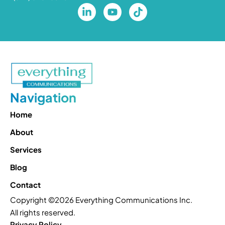
Navigation
Home
About
Services
Blog
Contact
Copyright ©2026 Everything Communications Inc.
All rights reserved.
Privacy Policy