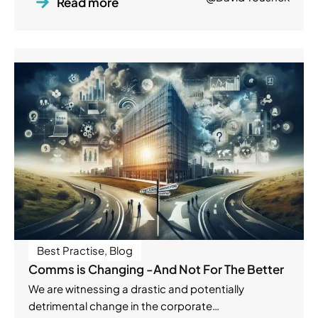
Read more
Best Practise
,
Blog
Comms is Changing -And Not For The Better
We are witnessing a drastic and potentially
detrimental change in the corporate…