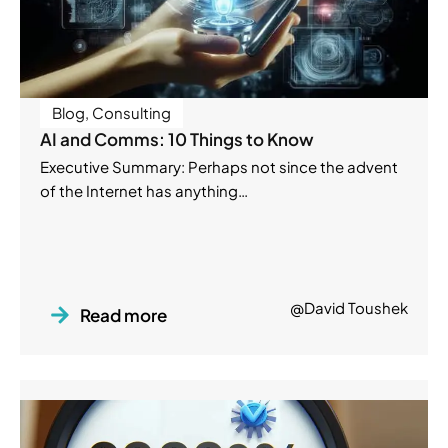
Blog
,
Consulting
AI and Comms: 10 Things to Know
Executive Summary: Perhaps not since the advent
of the Internet has anything…
@David Toushek
Read more