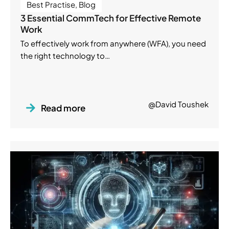
Best Practise
,
Blog
3 Essential CommTech for Effective Remote
Work
To effectively work from anywhere (WFA), you need
the right technology to…
@David Toushek
Read more