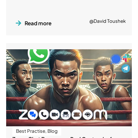
@David Toushek
Read more
Best Practise
,
Blog