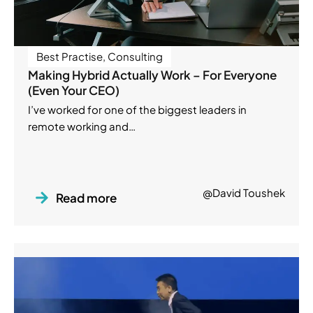
Best Practise
,
Consulting
Making Hybrid Actually Work – For Everyone
(Even Your CEO)
I’ve worked for one of the biggest leaders in
remote working and…
@David Toushek
Read more