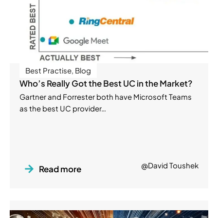
Best Practise
,
Blog
Who’s Really Got the Best UC in the Market?
Gartner and Forrester both have Microsoft Teams
as the best UC provider…
@David Toushek
Read more