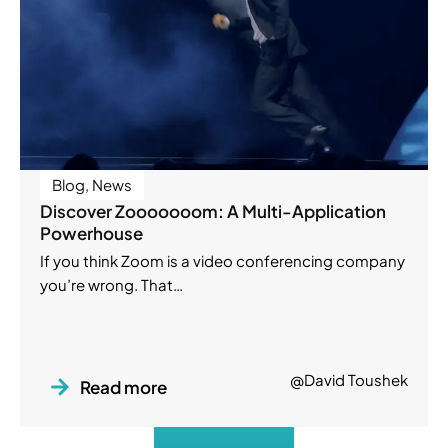
Blog
,
News
Discover Zooooooom: A Multi-Application
Powerhouse
If you think Zoom is a video conferencing company
you’re wrong. That…
@David Toushek
Read more