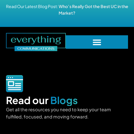
Read Our Latest Blog Post:
Who’s Really Got the Best UC in the
Market?
Read our
Blogs
Get all the resources you need to keep your team
fulfilled, focused, and moving forward.