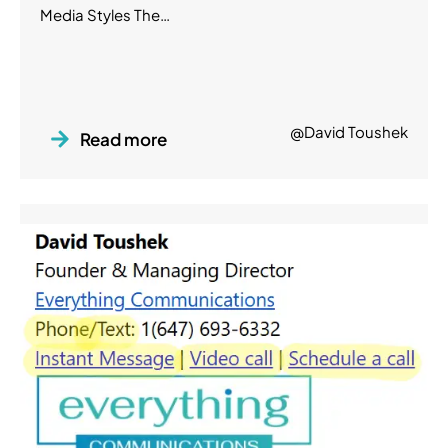
Media Styles The…
@David Toushek
Read more