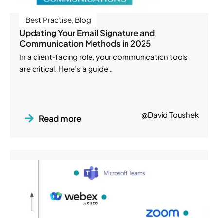
Best Practise
,
Blog
Updating Your Email Signature and
Communication Methods in 2025
In a client-facing role, your communication tools
are critical. Here’s a guide…
@David Toushek
Read more