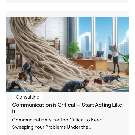
Consulting
Communication is Critical — Start Acting Like
It
Communication is Far Too Critical to Keep
Sweeping Your Problems Under the…