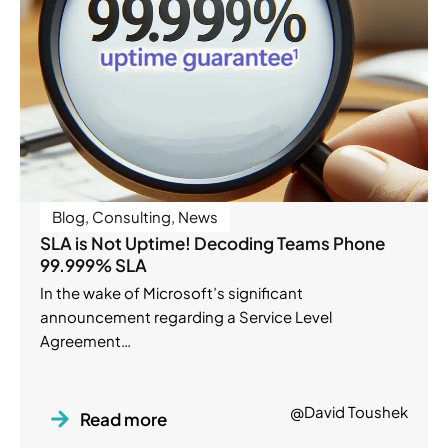
Blog
,
Consulting
,
News
SLA is Not Uptime! Decoding Teams Phone
99.999% SLA
In the wake of Microsoft’s significant
announcement regarding a Service Level
Agreement…
@David Toushek
Read more