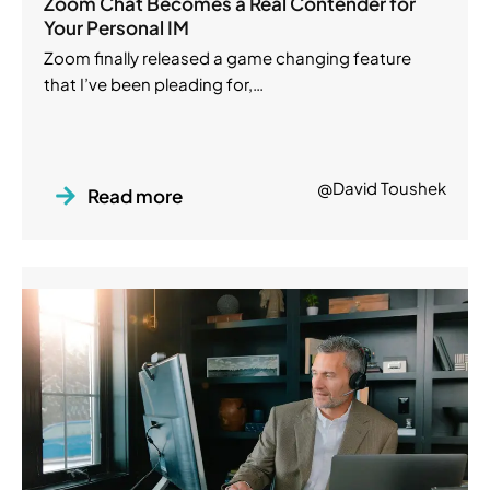
Zoom Chat Becomes a Real Contender for
Your Personal IM
Zoom finally released a game changing feature
that I’ve been pleading for,…
@David Toushek
Read more