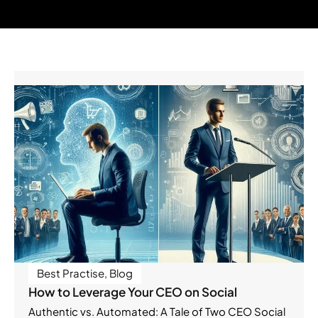
Best Practise
,
Blog
How to Leverage Your CEO on Social
Authentic vs. Automated: A Tale of Two CEO Social