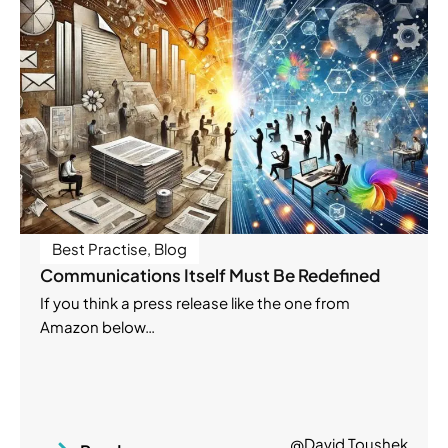
Best Practise
,
Blog
Communications Itself Must Be Redefined
If you think a press release like the one from
Amazon below…
@David Toushek