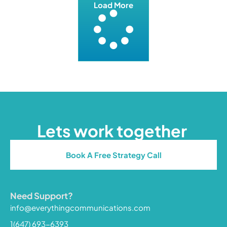
Load More
Lets work together
Book A Free Strategy Call
Need Support?
info@everythingcommunications.com
1(647) 693-6393