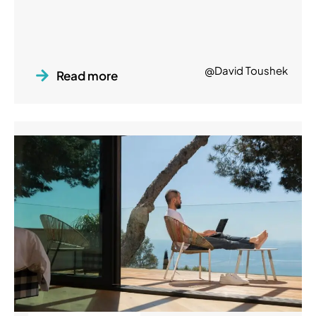
@David Toushek
Read more