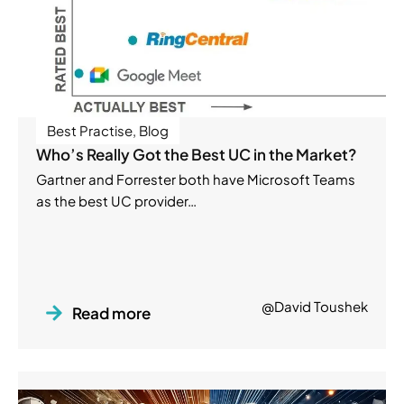
Best Practise
,
Blog
Who’s Really Got the Best UC in the Market?
Gartner and Forrester both have Microsoft Teams
as the best UC provider…
@David Toushek
Read more