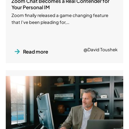
Zoom Chat Becomes a Real Contender for
Your Personal IM
Zoom finally released a game changing feature
that I’ve been pleading for,…
@David Toushek
Read more