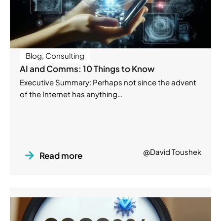
Blog
,
Consulting
AI and Comms: 10 Things to Know
Executive Summary: Perhaps not since the advent
of the Internet has anything…
@David Toushek
Read more