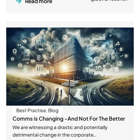
Read more
Best Practise
,
Blog
Comms is Changing -And Not For The Better
We are witnessing a drastic and potentially
detrimental change in the corporate…