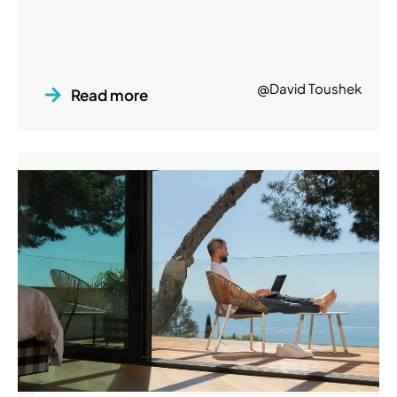
@David Toushek
Read more