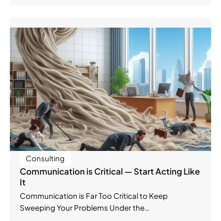
Consulting
Communication is Critical — Start Acting Like
It
Communication is Far Too Critical to Keep
Sweeping Your Problems Under the…