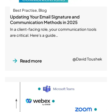
Best Practise
,
Blog
Updating Your Email Signature and
Communication Methods in 2025
In a client-facing role, your communication tools
are critical. Here’s a guide…
@David Toushek
Read more