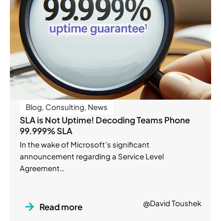
Blog
,
Consulting
,
News
SLA is Not Uptime! Decoding Teams Phone
99.999% SLA
In the wake of Microsoft’s significant
announcement regarding a Service Level
Agreement…
@David Toushek
Read more