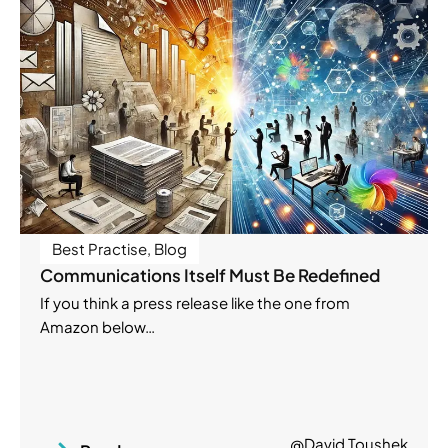
Best Practise
,
Blog
Communications Itself Must Be Redefined
If you think a press release like the one from
Amazon below…
@David Toushek