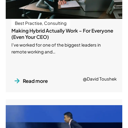
Best Practise
,
Consulting
Making Hybrid Actually Work – For Everyone
(Even Your CEO)
I’ve worked for one of the biggest leaders in
remote working and…
@David Toushek
Read more