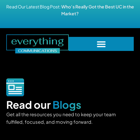
Read Our Latest Blog Post:
Who’s Really Got the Best UC in the
Market?
Read our
Blogs
Get all the resources you need to keep your team
fulfilled, focused, and moving forward.