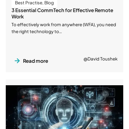
Best Practise
,
Blog
3 Essential CommTech for Effective Remote
Work
To effectively work from anywhere (WFA), you need
the right technology to…
@David Toushek
Read more