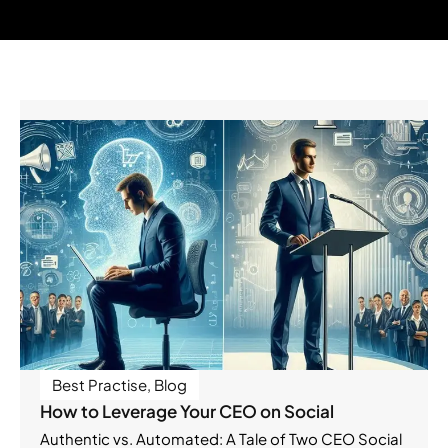
Best Practise
,
Blog
How to Leverage Your CEO on Social
Authentic vs. Automated: A Tale of Two CEO Social