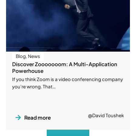
Blog
,
News
Discover Zooooooom: A Multi-Application
Powerhouse
If you think Zoom is a video conferencing company
you’re wrong. That…
@David Toushek
Read more