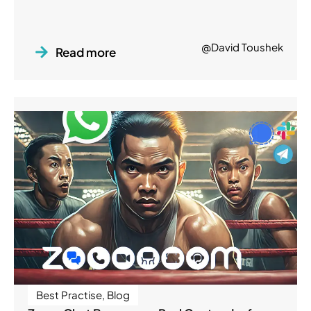
@David Toushek
Read more
Best Practise
,
Blog