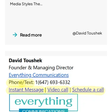
Media Styles The…
@David Toushek
Read more