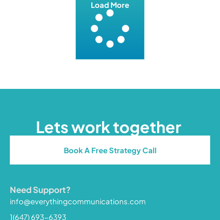
Load More
Lets work together
Book A Free Strategy Call
Need Support?
info@everythingcommunications.com
1(647) 693-6393