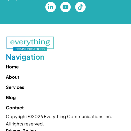
Navigation
Home
About
Services
Blog
Contact
Copyright ©2026 Everything Communications Inc.
All rights reserved.
Privacy Policy