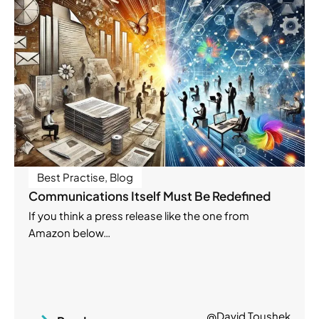
Best Practise
,
Blog
Communications Itself Must Be Redefined
If you think a press release like the one from
Amazon below…
@David Toushek