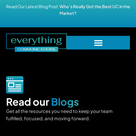
Read Our Latest Blog Post:
Who’s Really Got the Best UC in the
Market?
Read our
Blogs
Get all the resources you need to keep your team
fulfilled, focused, and moving forward.