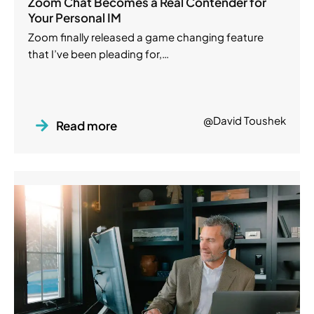
Zoom Chat Becomes a Real Contender for
Your Personal IM
Zoom finally released a game changing feature
that I’ve been pleading for,…
@David Toushek
Read more