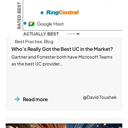
Best Practise
,
Blog
Who’s Really Got the Best UC in the Market?
Gartner and Forrester both have Microsoft Teams
as the best UC provider…
@David Toushek
Read more