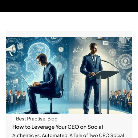
Best Practise
,
Blog
How to Leverage Your CEO on Social
Authentic vs. Automated: A Tale of Two CEO Social