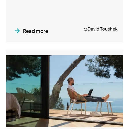
@David Toushek
Read more