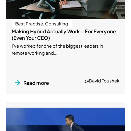
Best Practise
,
Consulting
Making Hybrid Actually Work – For Everyone
(Even Your CEO)
I’ve worked for one of the biggest leaders in
remote working and…
@David Toushek
Read more