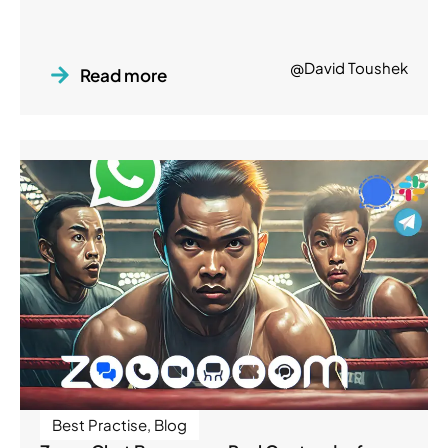
@David Toushek
Read more
Best Practise
,
Blog