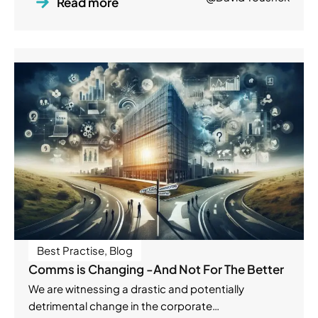
Read more
Best Practise
,
Blog
Comms is Changing -And Not For The Better
We are witnessing a drastic and potentially
detrimental change in the corporate…