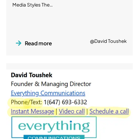
Media Styles The…
@David Toushek
Read more