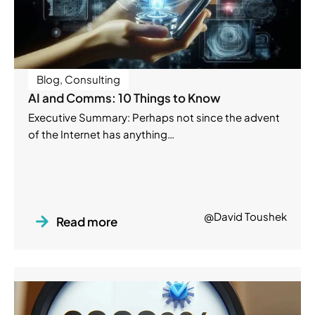
Blog
,
Consulting
AI and Comms: 10 Things to Know
Executive Summary: Perhaps not since the advent
of the Internet has anything…
@David Toushek
Read more