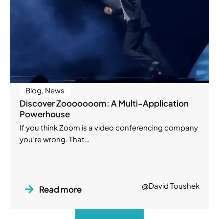
Blog
,
News
Discover Zooooooom: A Multi-Application
Powerhouse
If you think Zoom is a video conferencing company
you’re wrong. That…
@David Toushek
Read more