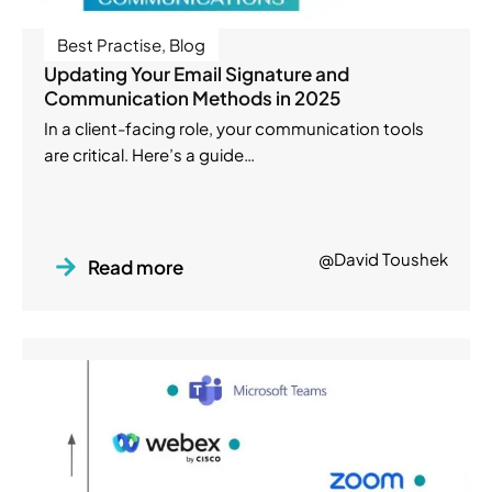
Best Practise
,
Blog
Updating Your Email Signature and
Communication Methods in 2025
In a client-facing role, your communication tools
are critical. Here’s a guide…
@David Toushek
Read more