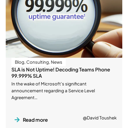
Blog
,
Consulting
,
News
SLA is Not Uptime! Decoding Teams Phone
99.999% SLA
In the wake of Microsoft’s significant
announcement regarding a Service Level
Agreement…
@David Toushek
Read more