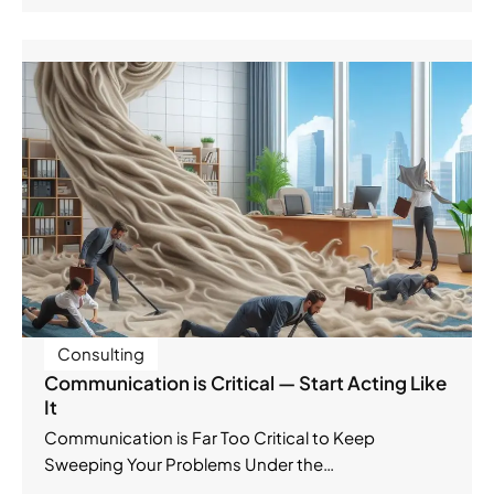
Consulting
Communication is Critical — Start Acting Like
It
Communication is Far Too Critical to Keep
Sweeping Your Problems Under the…