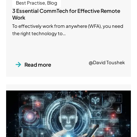
Best Practise
,
Blog
3 Essential CommTech for Effective Remote
Work
To effectively work from anywhere (WFA), you need
the right technology to…
@David Toushek
Read more