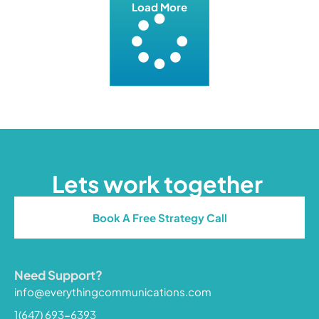
Load More
Lets work together
Book A Free Strategy Call
Need Support?
info@everythingcommunications.com
1(647) 693-6393