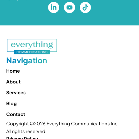
Navigation
Home
About
Services
Blog
Contact
Copyright ©2026 Everything Communications Inc.
All rights reserved.
Privacy Policy