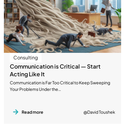
Consulting
Communication is Critical — Start
Acting Like It
Communication is Far Too Critical to Keep Sweeping
Your Problems Under the…
Read more
@David Toushek