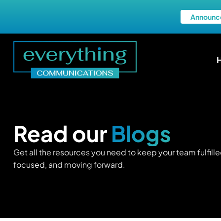
Announc
Read our
Blogs
Get all the resources you need to keep your team fulfille
focused, and moving forward.