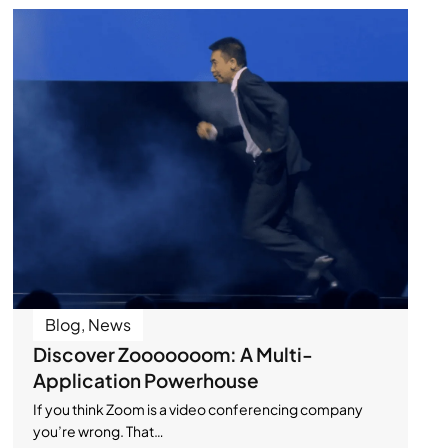
Blog
,
News
Discover Zooooooom: A Multi-
Application Powerhouse
If you think Zoom is a video conferencing company
you’re wrong. That…