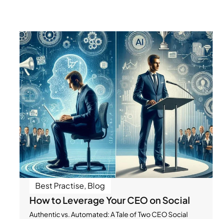
Best Practise
,
Blog
How to Leverage Your CEO on Social
Authentic vs. Automated: A Tale of Two CEO Social