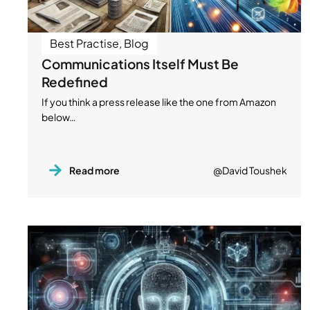
Best Practise
,
Blog
Communications Itself Must Be
Redefined
If you think a press release like the one from Amazon
below…
Read more
@David Toushek