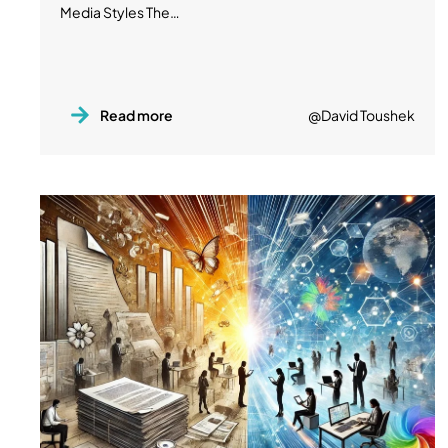
Media Styles The…
Read more
@David Toushek