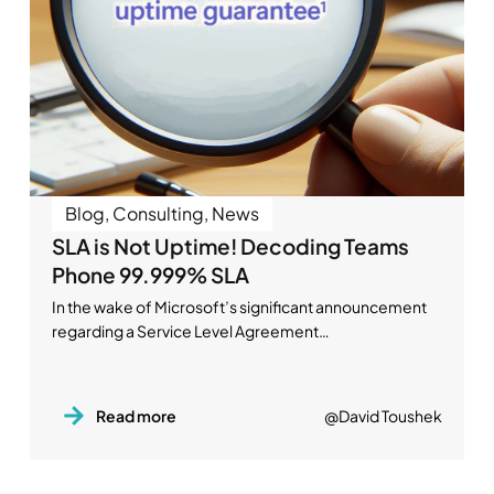
Blog
,
Consulting
,
News
SLA is Not Uptime! Decoding Teams
Phone 99.999% SLA
In the wake of Microsoft’s significant announcement
regarding a Service Level Agreement…
Read more
@David Toushek