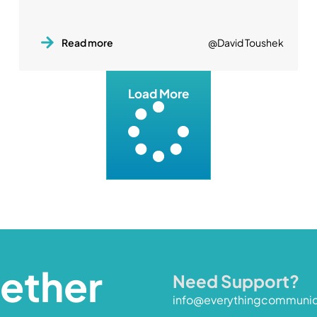
Read more
@David Toushek
Load More
gether
Need Support?
info@everythingcommuni