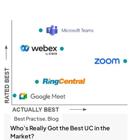
Best Practise
,
Blog
Who’s Really Got the Best UC in the
Market?