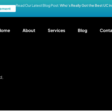
Read Our Latest Blog Post:
Who’s Really Got the Best UC i
ement
Home
About
Services
Blog
Conta
d,