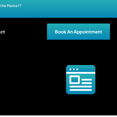
n the Market?
ct
Book An Appointment