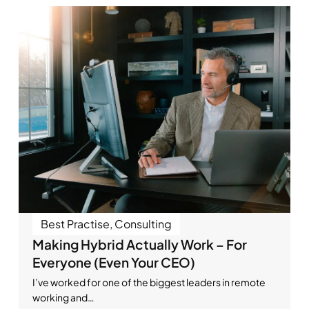
Best Practise
,
Consulting
Making Hybrid Actually Work – For
Everyone (Even Your CEO)
I’ve worked for one of the biggest leaders in remote
working and…