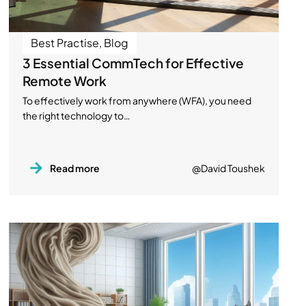
Best Practise
,
Blog
3 Essential CommTech for Effective
Remote Work
To effectively work from anywhere (WFA), you need
the right technology to…
Read more
@David Toushek