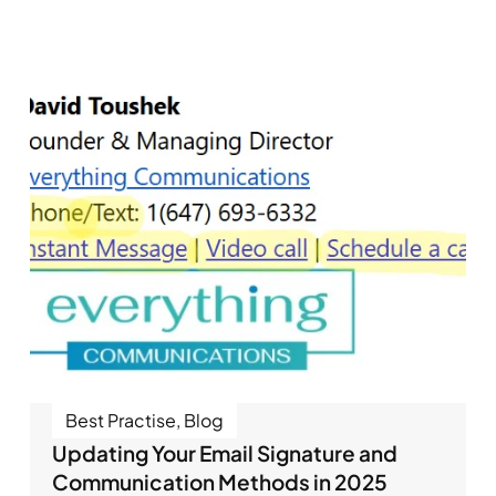
Best Practise
,
Blog
Updating Your Email Signature and
Communication Methods in 2025