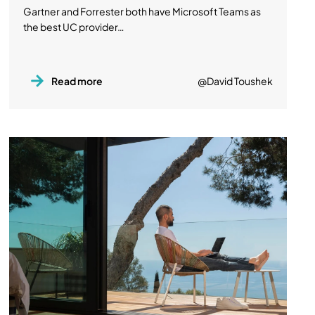
Gartner and Forrester both have Microsoft Teams as
the best UC provider…
Read more
@David Toushek