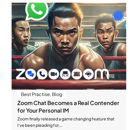
Best Practise
,
Blog
Zoom Chat Becomes a Real Contender
for Your Personal IM
Zoom finally released a game changing feature that
I’ve been pleading for,…