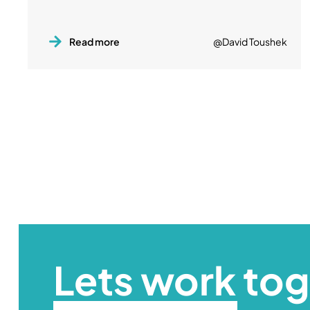
Read more
@David Toushek
Lets work to