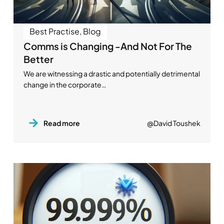
Best Practise
,
Blog
Comms is Changing -And Not For The
Better
We are witnessing a drastic and potentially detrimental
change in the corporate…
Read more
@David Toushek