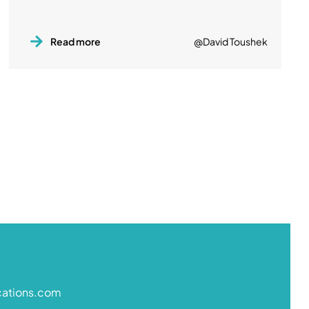
Read more
@David Toushek
cations.com