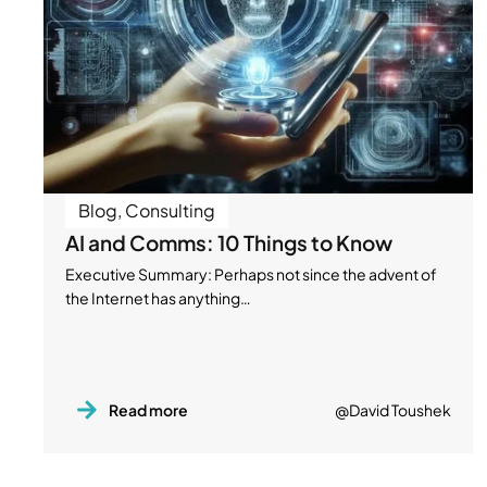
Blog
,
Consulting
AI and Comms: 10 Things to Know
Executive Summary: Perhaps not since the advent of
the Internet has anything…
Read more
@David Toushek