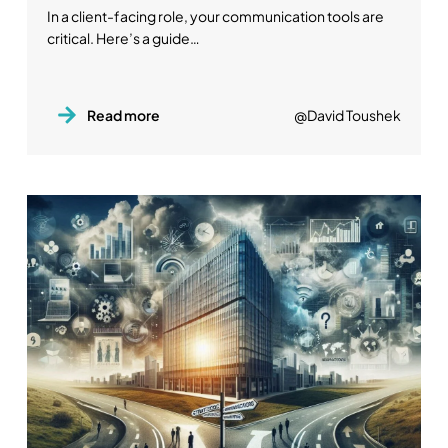
In a client-facing role, your communication tools are
critical. Here’s a guide…
Read more
@David Toushek