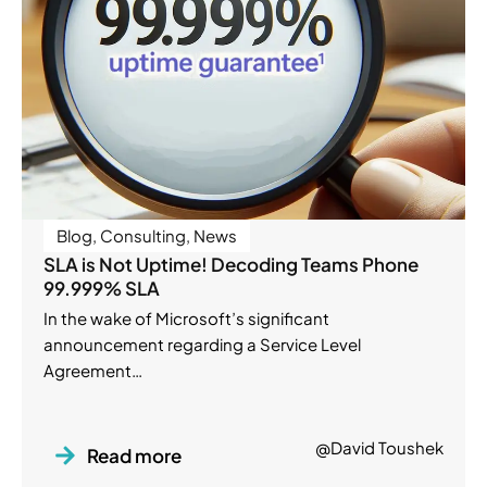
Blog
,
Consulting
,
News
SLA is Not Uptime! Decoding Teams Phone
99.999% SLA
In the wake of Microsoft’s significant
announcement regarding a Service Level
Agreement…
@David Toushek
Read more