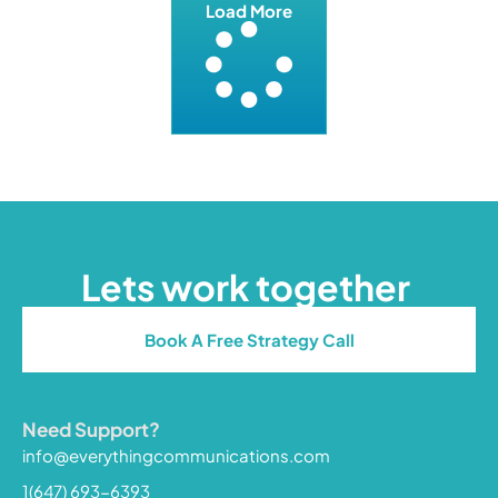
Load More
Lets work together
Book A Free Strategy Call
Need Support?
info@everythingcommunications.com
1(647) 693-6393