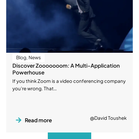
Blog
,
News
Discover Zooooooom: A Multi-Application
Powerhouse
If you think Zoom is a video conferencing company
you’re wrong. That…
@David Toushek
Read more