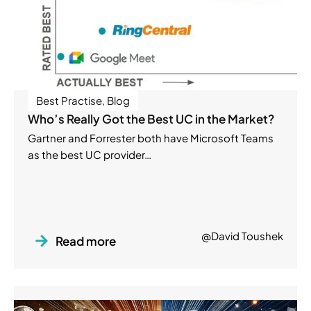
Best Practise
,
Blog
Who’s Really Got the Best UC in the Market?
Gartner and Forrester both have Microsoft Teams
as the best UC provider…
@David Toushek
Read more