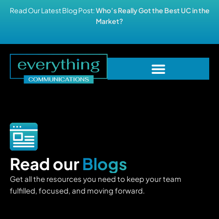
Read Our Latest Blog Post:
Who’s Really Got the Best UC in the
Market?
Read our
Blogs
Get all the resources you need to keep your team
fulfilled, focused, and moving forward.