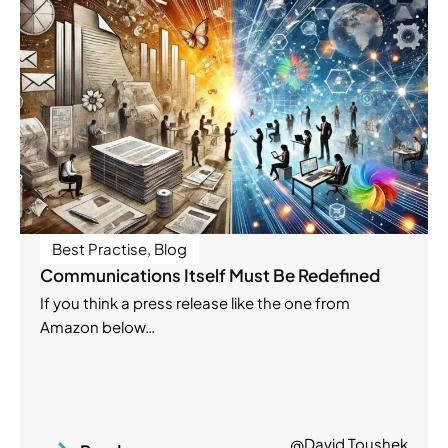
Best Practise
,
Blog
Communications Itself Must Be Redefined
If you think a press release like the one from
Amazon below…
@David Toushek