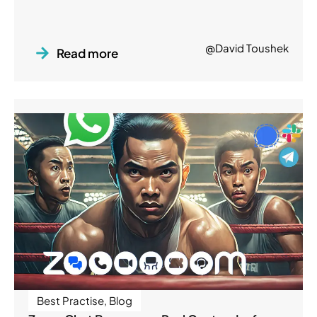
@David Toushek
Read more
Best Practise
,
Blog