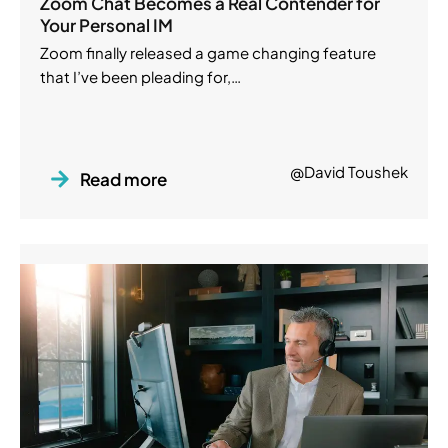
Zoom Chat Becomes a Real Contender for
Your Personal IM
Zoom finally released a game changing feature
that I’ve been pleading for,…
@David Toushek
Read more