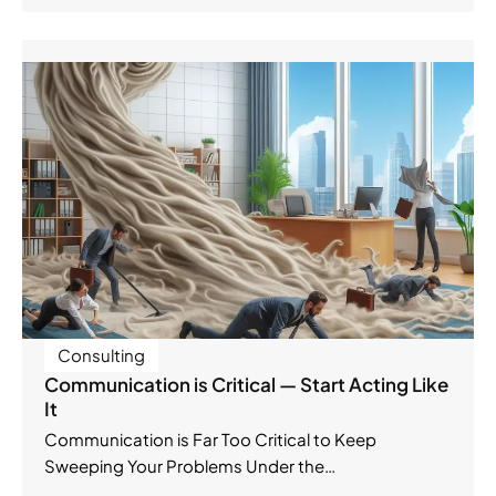
Consulting
Communication is Critical — Start Acting Like
It
Communication is Far Too Critical to Keep
Sweeping Your Problems Under the…