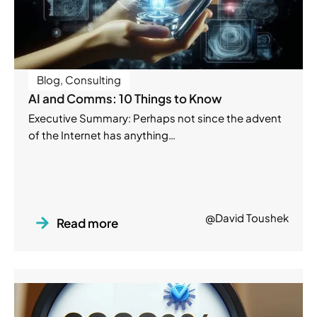
Blog
,
Consulting
AI and Comms: 10 Things to Know
Executive Summary: Perhaps not since the advent
of the Internet has anything…
@David Toushek
Read more