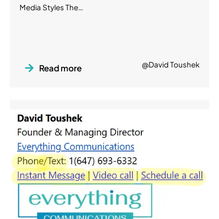
Media Styles The…
@David Toushek
Read more