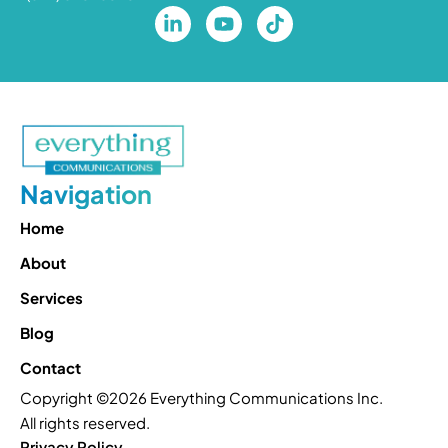
Navigation
Home
About
Services
Blog
Contact
Copyright ©2026 Everything Communications Inc.
All rights reserved.
Privacy Policy