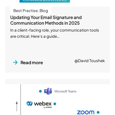
Best Practise
,
Blog
Updating Your Email Signature and
Communication Methods in 2025
In a client-facing role, your communication tools
are critical. Here’s a guide…
@David Toushek
Read more