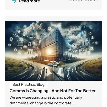
Read more
Best Practise
,
Blog
Comms is Changing -And Not For The Better
We are witnessing a drastic and potentially
detrimental change in the corporate…