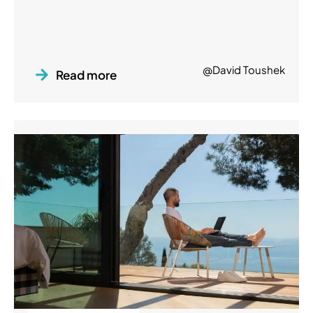
@David Toushek
Read more