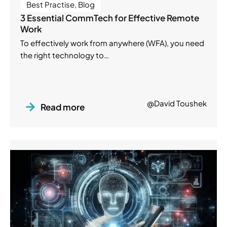
Best Practise
,
Blog
3 Essential CommTech for Effective Remote
Work
To effectively work from anywhere (WFA), you need
the right technology to…
@David Toushek
Read more