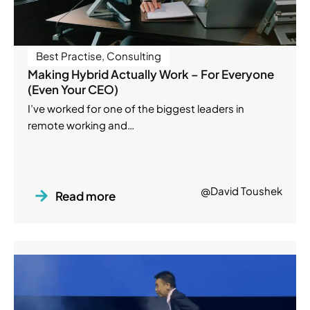
Best Practise
,
Consulting
Making Hybrid Actually Work – For Everyone
(Even Your CEO)
I’ve worked for one of the biggest leaders in
remote working and…
@David Toushek
Read more