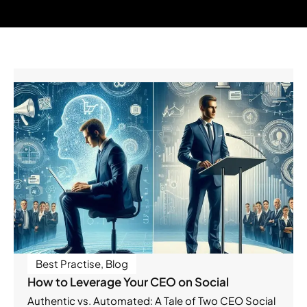
Best Practise
,
Blog
How to Leverage Your CEO on Social
Authentic vs. Automated: A Tale of Two CEO Social