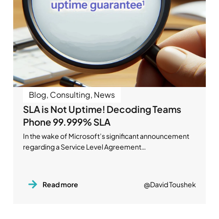
Blog
,
Consulting
,
News
SLA is Not Uptime! Decoding Teams
Phone 99.999% SLA
In the wake of Microsoft’s significant announcement
regarding a Service Level Agreement…
Read more
@David Toushek