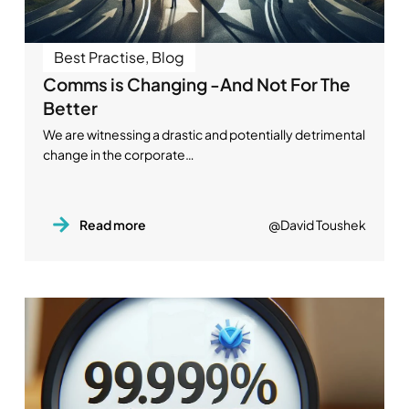
Best Practise
,
Blog
Comms is Changing -And Not For The
Better
We are witnessing a drastic and potentially detrimental
change in the corporate…
Read more
@David Toushek