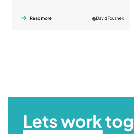
Read more
@David Toushek
Lets work to