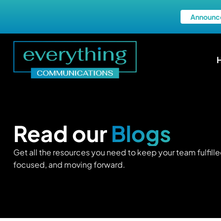
Announc
Read our
Blogs
Get all the resources you need to keep your team fulfille
focused, and moving forward.