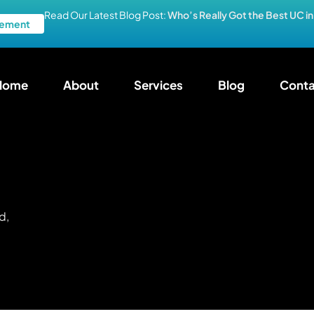
Read Our Latest Blog Post:
Who’s Really Got the Best UC i
ement
Home
About
Services
Blog
Conta
d,