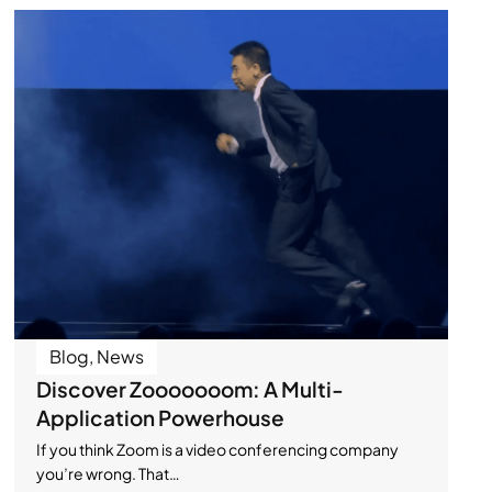
Blog
,
News
Discover Zooooooom: A Multi-
Application Powerhouse
If you think Zoom is a video conferencing company
you’re wrong. That…