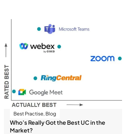
Best Practise
,
Blog
Who’s Really Got the Best UC in the
Market?