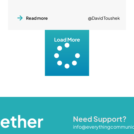
Read more
@David Toushek
Load More
gether
Need Support?
info@everythingcommuni