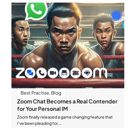
Best Practise
,
Blog
Zoom Chat Becomes a Real Contender
for Your Personal IM
Zoom finally released a game changing feature that
I’ve been pleading for,…