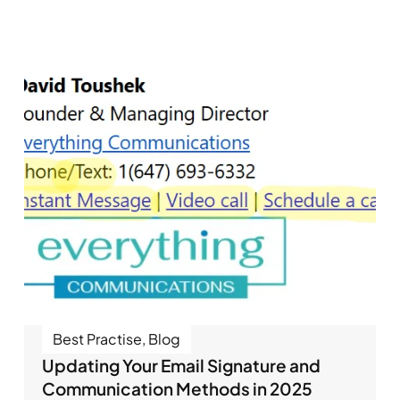
Best Practise
,
Blog
Updating Your Email Signature and
Communication Methods in 2025