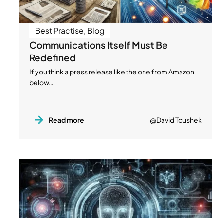
Best Practise
,
Blog
Communications Itself Must Be
Redefined
If you think a press release like the one from Amazon
below…
Read more
@David Toushek