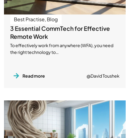
Best Practise
,
Blog
3 Essential CommTech for Effective
Remote Work
To effectively work from anywhere (WFA), you need
the right technology to…
Read more
@David Toushek