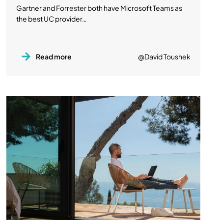
Gartner and Forrester both have Microsoft Teams as
the best UC provider…
Read more
@David Toushek