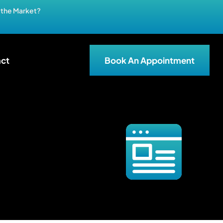
n the Market?
ct
Book An Appointment