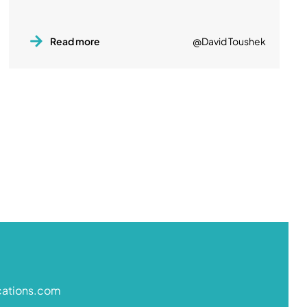
Read more
@David Toushek
cations.com