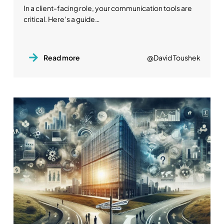
In a client-facing role, your communication tools are
critical. Here’s a guide…
Read more
@David Toushek