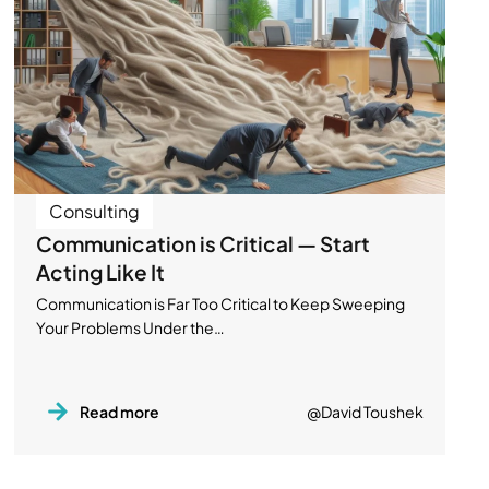
Consulting
Communication is Critical — Start
Acting Like It
Communication is Far Too Critical to Keep Sweeping
Your Problems Under the…
Read more
@David Toushek