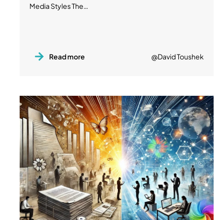
Media Styles The…
Read more
@David Toushek