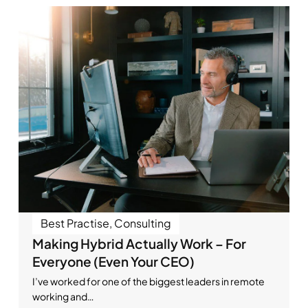
Best Practise
,
Consulting
Making Hybrid Actually Work – For
Everyone (Even Your CEO)
I’ve worked for one of the biggest leaders in remote
working and…