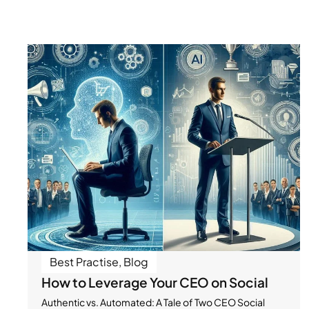
Best Practise
,
Blog
How to Leverage Your CEO on Social
Authentic vs. Automated: A Tale of Two CEO Social