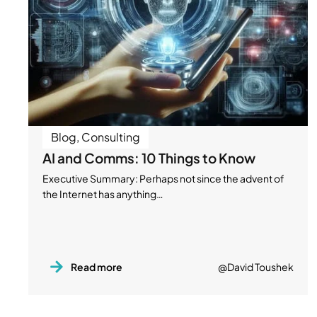
Blog
,
Consulting
AI and Comms: 10 Things to Know
Executive Summary: Perhaps not since the advent of
the Internet has anything…
Read more
@David Toushek