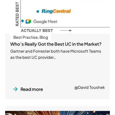
Best Practise
,
Blog
Who’s Really Got the Best UC in the Market?
Gartner and Forrester both have Microsoft Teams
as the best UC provider…
@David Toushek
Read more