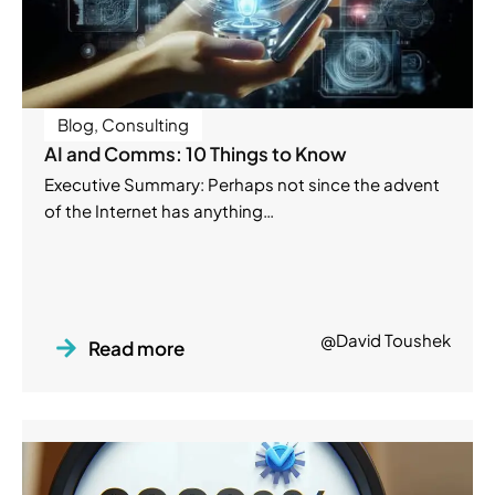
Blog
,
Consulting
AI and Comms: 10 Things to Know
Executive Summary: Perhaps not since the advent
of the Internet has anything…
@David Toushek
Read more