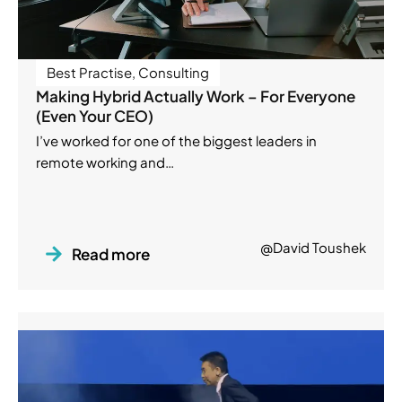
Best Practise
,
Consulting
Making Hybrid Actually Work – For Everyone
(Even Your CEO)
I’ve worked for one of the biggest leaders in
remote working and…
@David Toushek
Read more