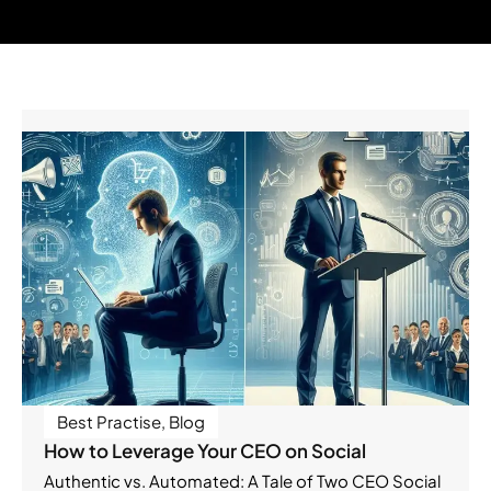
Best Practise
,
Blog
How to Leverage Your CEO on Social
Authentic vs. Automated: A Tale of Two CEO Social