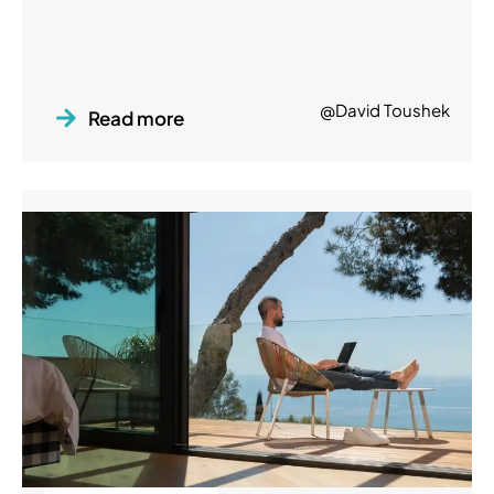
@David Toushek
Read more