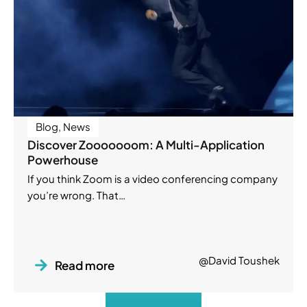
Blog
,
News
Discover Zooooooom: A Multi-Application
Powerhouse
If you think Zoom is a video conferencing company
you’re wrong. That…
@David Toushek
Read more