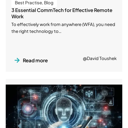
Best Practise
,
Blog
3 Essential CommTech for Effective Remote
Work
To effectively work from anywhere (WFA), you need
the right technology to…
@David Toushek
Read more