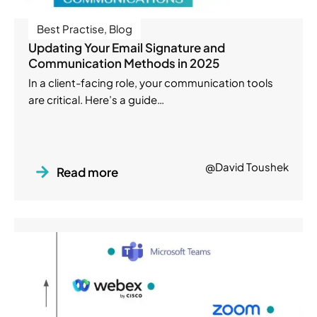
Best Practise
,
Blog
Updating Your Email Signature and
Communication Methods in 2025
In a client-facing role, your communication tools
are critical. Here’s a guide…
@David Toushek
Read more