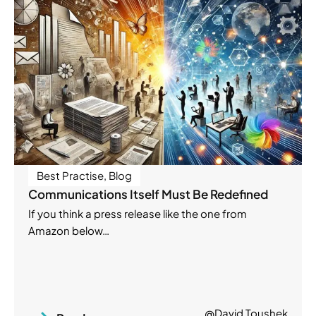
Best Practise
,
Blog
Communications Itself Must Be Redefined
If you think a press release like the one from
Amazon below…
@David Toushek