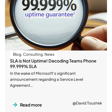
Blog
,
Consulting
,
News
SLA is Not Uptime! Decoding Teams Phone
99.999% SLA
In the wake of Microsoft’s significant
announcement regarding a Service Level
Agreement…
@David Toushek
Read more