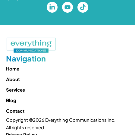
Navigation
Home
About
Services
Blog
Contact
Copyright ©2026 Everything Communications Inc.
All rights reserved.
Privacy Policy