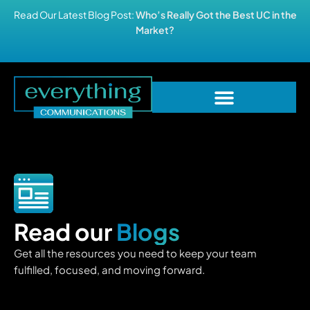
Read Our Latest Blog Post:
Who’s Really Got the Best UC in the
Market?
Read our
Blogs
Get all the resources you need to keep your team
fulfilled, focused, and moving forward.