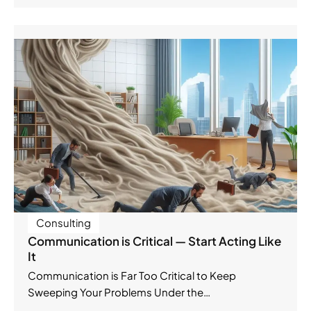
Consulting
Communication is Critical — Start Acting Like
It
Communication is Far Too Critical to Keep
Sweeping Your Problems Under the…