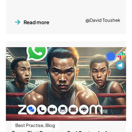
@David Toushek
Read more
Best Practise
,
Blog