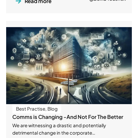
Read more
Best Practise
,
Blog
Comms is Changing -And Not For The Better
We are witnessing a drastic and potentially
detrimental change in the corporate…