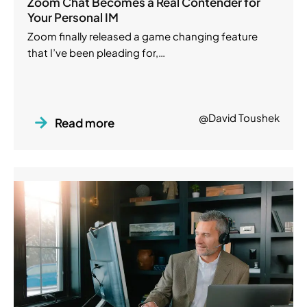
Zoom Chat Becomes a Real Contender for
Your Personal IM
Zoom finally released a game changing feature
that I’ve been pleading for,…
@David Toushek
Read more