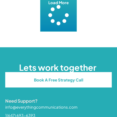
Load More
Lets work together
Book A Free Strategy Call
Need Support?
info@everythingcommunications.com
1(647) 693-6393