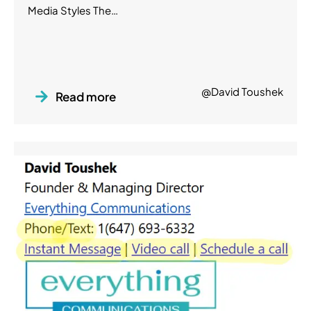
Media Styles The…
@David Toushek
Read more