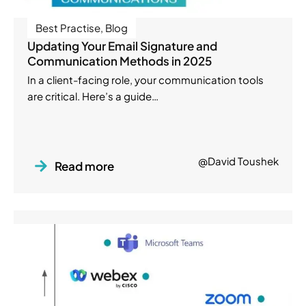
Best Practise
,
Blog
Updating Your Email Signature and
Communication Methods in 2025
In a client-facing role, your communication tools
are critical. Here’s a guide…
@David Toushek
Read more