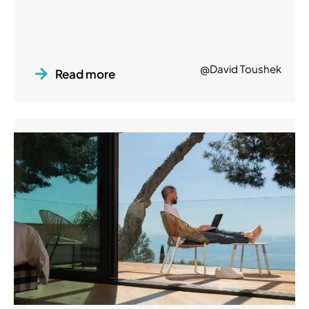
@David Toushek
Read more