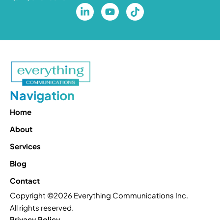
Navigation
Home
About
Services
Blog
Contact
Copyright ©2026 Everything Communications Inc.
All rights reserved.
Privacy Policy