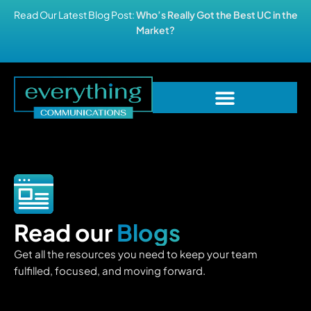
Read Our Latest Blog Post:
Who’s Really Got the Best UC in the
Market?
Read our
Blogs
Get all the resources you need to keep your team
fulfilled, focused, and moving forward.