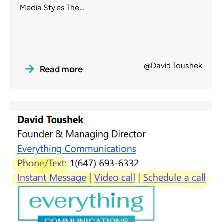
Media Styles The…
@David Toushek
Read more