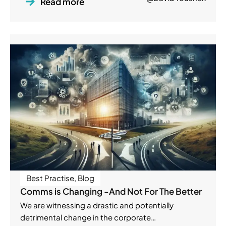
Read more
Best Practise
,
Blog
Comms is Changing -And Not For The Better
We are witnessing a drastic and potentially
detrimental change in the corporate…