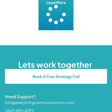
Load More
Lets work together
Book A Free Strategy Call
Need Support?
info@everythingcommunications.com
1(647) 693-6393