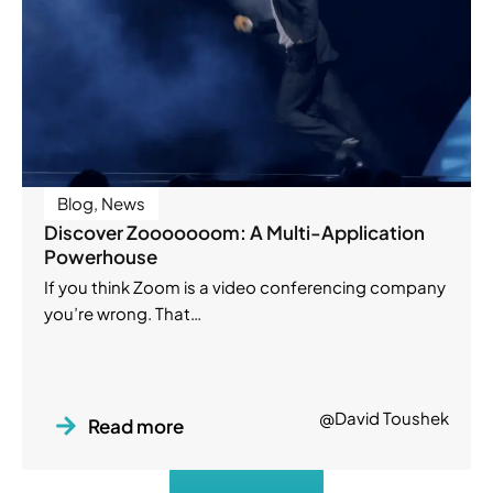
Blog
,
News
Discover Zooooooom: A Multi-Application
Powerhouse
If you think Zoom is a video conferencing company
you’re wrong. That…
@David Toushek
Read more