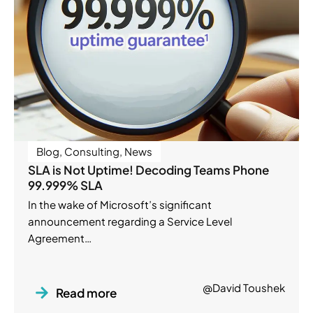
Blog
,
Consulting
,
News
SLA is Not Uptime! Decoding Teams Phone
99.999% SLA
In the wake of Microsoft’s significant
announcement regarding a Service Level
Agreement…
@David Toushek
Read more