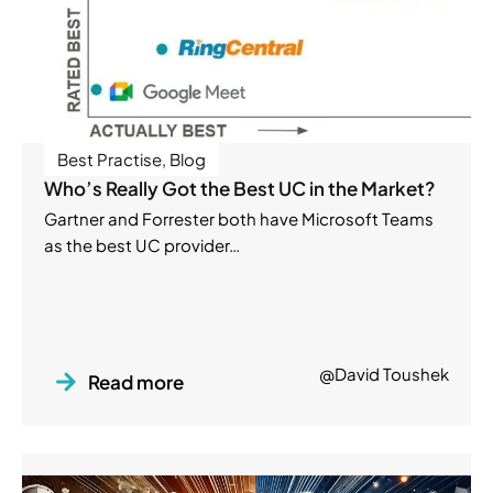
Best Practise
,
Blog
Who’s Really Got the Best UC in the Market?
Gartner and Forrester both have Microsoft Teams
as the best UC provider…
@David Toushek
Read more