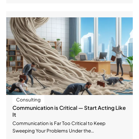
Consulting
Communication is Critical — Start Acting Like
It
Communication is Far Too Critical to Keep
Sweeping Your Problems Under the…