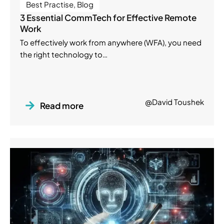
Best Practise
,
Blog
3 Essential CommTech for Effective Remote
Work
To effectively work from anywhere (WFA), you need
the right technology to…
@David Toushek
Read more