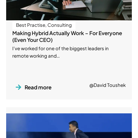
Best Practise
,
Consulting
Making Hybrid Actually Work – For Everyone
(Even Your CEO)
I’ve worked for one of the biggest leaders in
remote working and…
@David Toushek
Read more