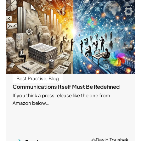
Best Practise
,
Blog
Communications Itself Must Be Redefined
If you think a press release like the one from
Amazon below…
@David Toushek