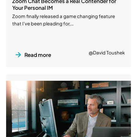
Zoom Chat Becomes a Real Contender for
Your Personal IM
Zoom finally released a game changing feature
that I’ve been pleading for,…
@David Toushek
Read more