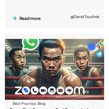
@David Toushek
Read more
Best Practise
,
Blog