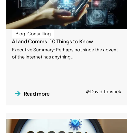
Blog
,
Consulting
AI and Comms: 10 Things to Know
Executive Summary: Perhaps not since the advent
of the Internet has anything…
@David Toushek
Read more