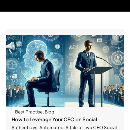
Best Practise
,
Blog
How to Leverage Your CEO on Social
Authentic vs. Automated: A Tale of Two CEO Social