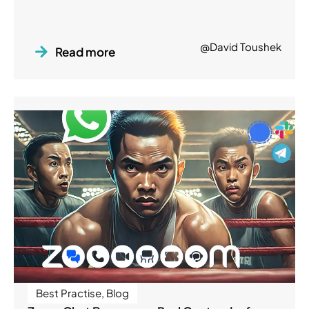
@David Toushek
Read more
Best Practise
,
Blog