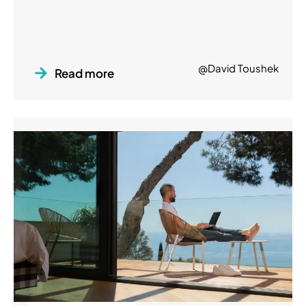
@David Toushek
Read more