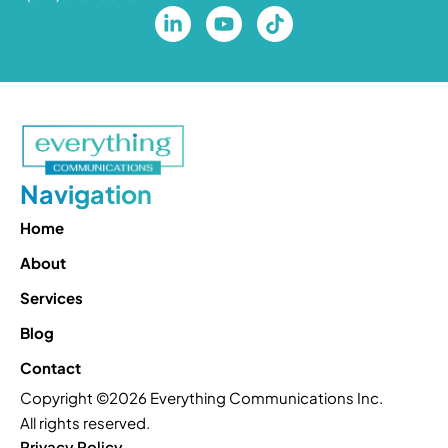
Navigation
Home
About
Services
Blog
Contact
Copyright ©2026 Everything Communications Inc.
All rights reserved.
Privacy Policy