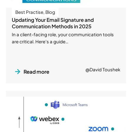
Best Practise
,
Blog
Updating Your Email Signature and
Communication Methods in 2025
In a client-facing role, your communication tools
are critical. Here’s a guide…
@David Toushek
Read more