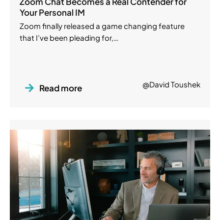
Zoom Chat Becomes a Real Contender for
Your Personal IM
Zoom finally released a game changing feature
that I’ve been pleading for,…
@David Toushek
Read more