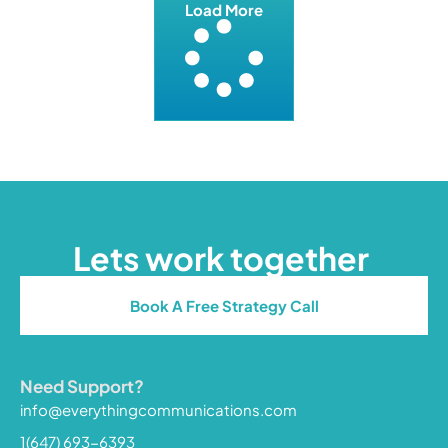
Load More
Lets work together
Book A Free Strategy Call
Need Support?
info@everythingcommunications.com
1(647) 693-6393