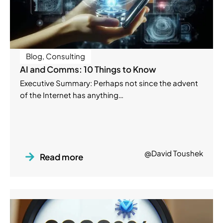
Blog
,
Consulting
AI and Comms: 10 Things to Know
Executive Summary: Perhaps not since the advent
of the Internet has anything…
@David Toushek
Read more