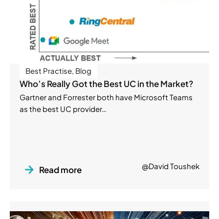
Best Practise
,
Blog
Who’s Really Got the Best UC in the Market?
Gartner and Forrester both have Microsoft Teams
as the best UC provider…
@David Toushek
Read more