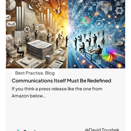
Best Practise
,
Blog
Communications Itself Must Be Redefined
If you think a press release like the one from
Amazon below…
@David Toushek