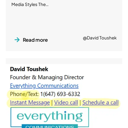
Media Styles The…
@David Toushek
Read more