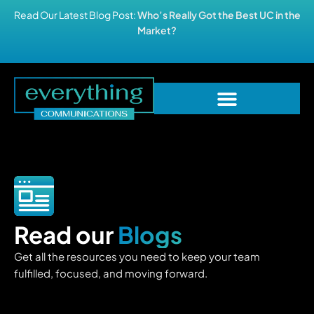
Read Our Latest Blog Post:
Who’s Really Got the Best UC in the
Market?
Read our
Blogs
Get all the resources you need to keep your team
fulfilled, focused, and moving forward.