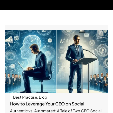
Best Practise
,
Blog
How to Leverage Your CEO on Social
Authentic vs. Automated: A Tale of Two CEO Social