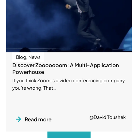
Blog
,
News
Discover Zooooooom: A Multi-Application
Powerhouse
If you think Zoom is a video conferencing company
you’re wrong. That…
@David Toushek
Read more