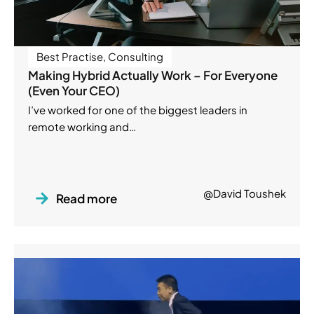
Best Practise
,
Consulting
Making Hybrid Actually Work – For Everyone
(Even Your CEO)
I’ve worked for one of the biggest leaders in
remote working and…
@David Toushek
Read more