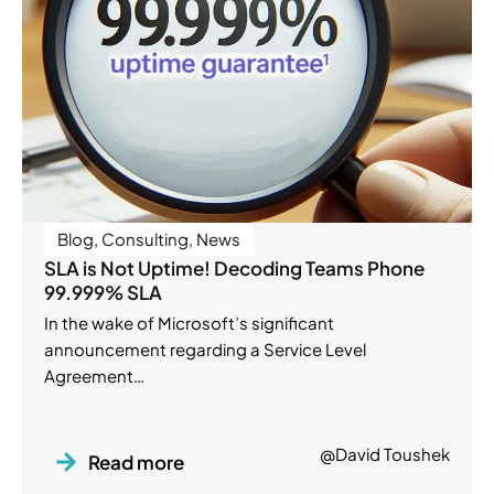
Blog
,
Consulting
,
News
SLA is Not Uptime! Decoding Teams Phone
99.999% SLA
In the wake of Microsoft’s significant
announcement regarding a Service Level
Agreement…
@David Toushek
Read more