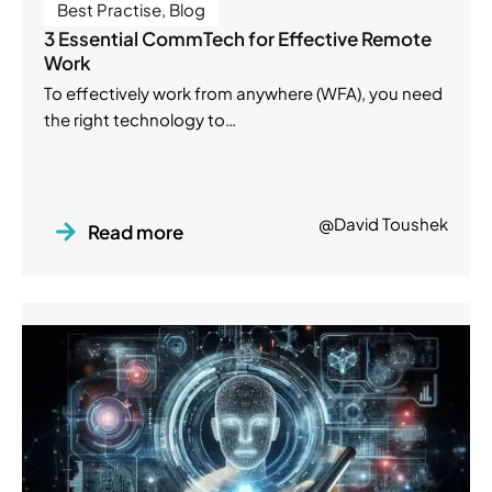
Best Practise
,
Blog
3 Essential CommTech for Effective Remote
Work
To effectively work from anywhere (WFA), you need
the right technology to…
@David Toushek
Read more