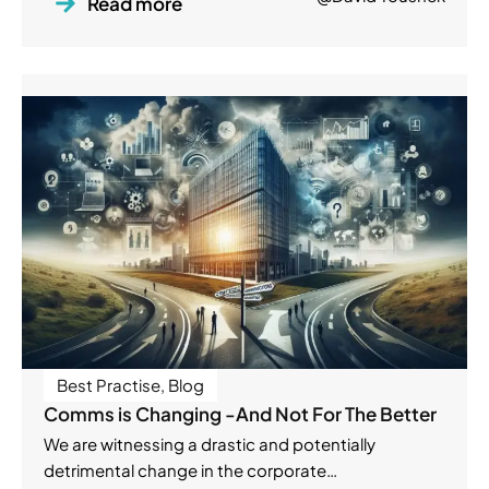
Read more
Best Practise
,
Blog
Comms is Changing -And Not For The Better
We are witnessing a drastic and potentially
detrimental change in the corporate…