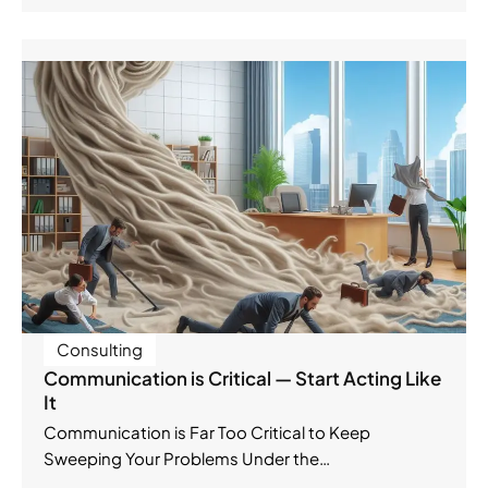
Consulting
Communication is Critical — Start Acting Like
It
Communication is Far Too Critical to Keep
Sweeping Your Problems Under the…