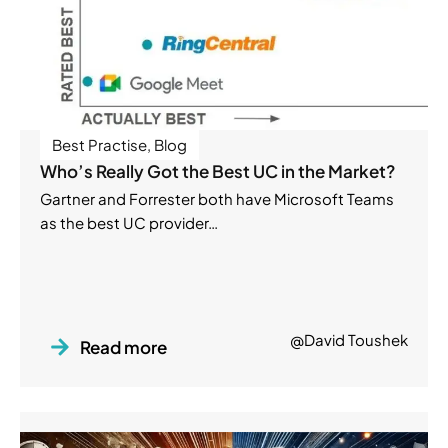
Best Practise
,
Blog
Who’s Really Got the Best UC in the Market?
Gartner and Forrester both have Microsoft Teams
as the best UC provider…
@David Toushek
Read more