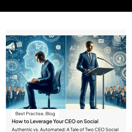
Best Practise
,
Blog
How to Leverage Your CEO on Social
Authentic vs. Automated: A Tale of Two CEO Social