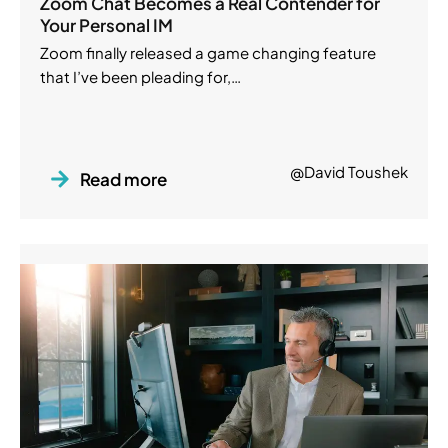
Zoom Chat Becomes a Real Contender for
Your Personal IM
Zoom finally released a game changing feature
that I’ve been pleading for,…
@David Toushek
Read more