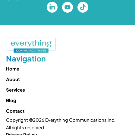
Navigation
Home
About
Services
Blog
Contact
Copyright ©2026 Everything Communications Inc.
All rights reserved.
Privacy Policy