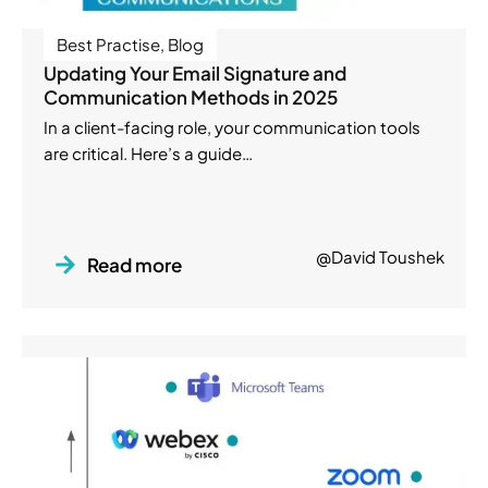
Best Practise
,
Blog
Updating Your Email Signature and
Communication Methods in 2025
In a client-facing role, your communication tools
are critical. Here’s a guide…
@David Toushek
Read more