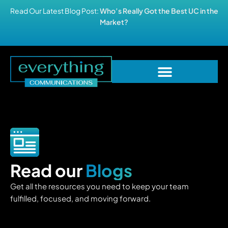
Read Our Latest Blog Post:
Who’s Really Got the Best UC in the
Market?
Read our
Blogs
Get all the resources you need to keep your team
fulfilled, focused, and moving forward.