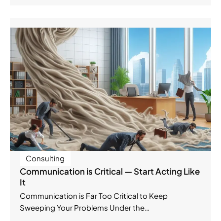
Consulting
Communication is Critical — Start Acting Like
It
Communication is Far Too Critical to Keep
Sweeping Your Problems Under the…