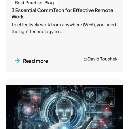
Best Practise
,
Blog
3 Essential CommTech for Effective Remote
Work
To effectively work from anywhere (WFA), you need
the right technology to…
@David Toushek
Read more