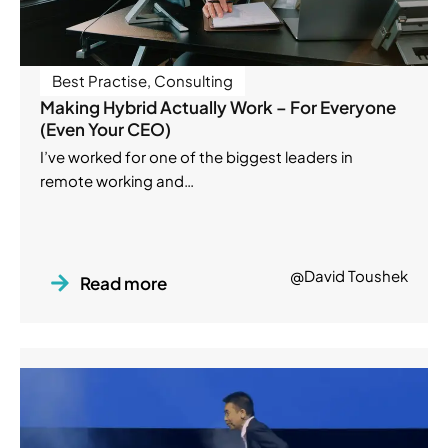
Best Practise
,
Consulting
Making Hybrid Actually Work – For Everyone
(Even Your CEO)
I’ve worked for one of the biggest leaders in
remote working and…
@David Toushek
Read more