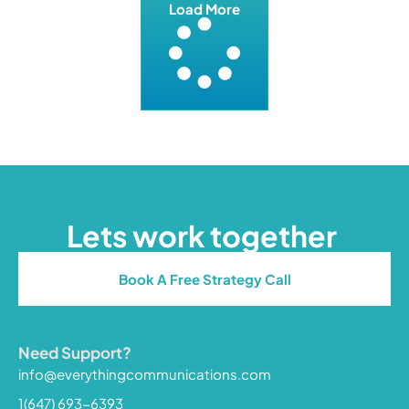
Load More
Lets work together
Book A Free Strategy Call
Need Support?
info@everythingcommunications.com
1(647) 693-6393