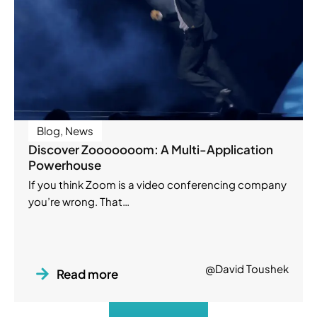
Blog
,
News
Discover Zooooooom: A Multi-Application
Powerhouse
If you think Zoom is a video conferencing company
you’re wrong. That…
@David Toushek
Read more