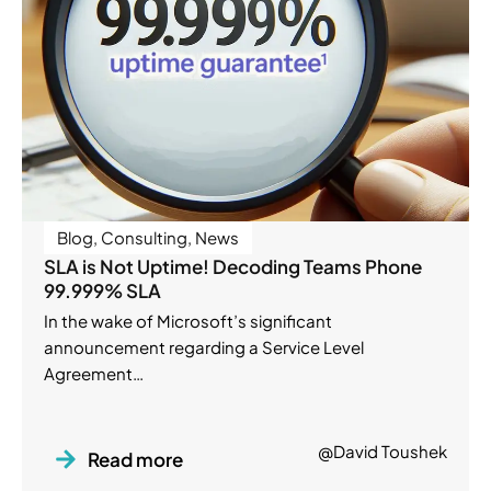
Blog
,
Consulting
,
News
SLA is Not Uptime! Decoding Teams Phone
99.999% SLA
In the wake of Microsoft’s significant
announcement regarding a Service Level
Agreement…
@David Toushek
Read more