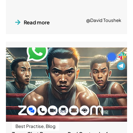
@David Toushek
Read more
Best Practise
,
Blog