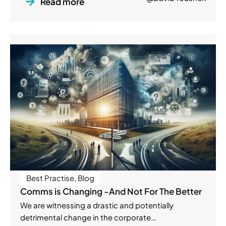
Read more
Best Practise
,
Blog
Comms is Changing -And Not For The Better
We are witnessing a drastic and potentially
detrimental change in the corporate…