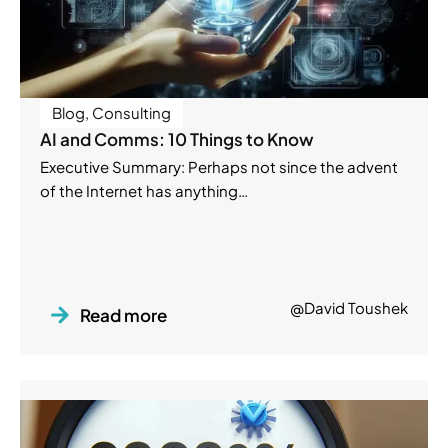
Blog
,
Consulting
AI and Comms: 10 Things to Know
Executive Summary: Perhaps not since the advent
of the Internet has anything…
@David Toushek
Read more