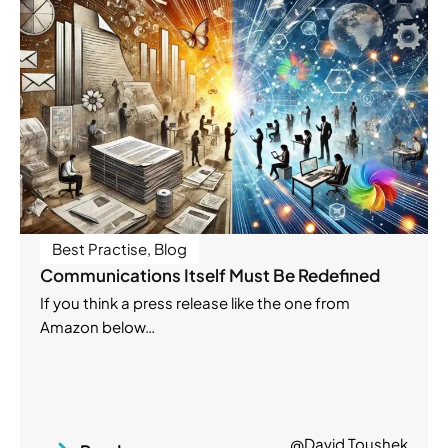
Best Practise
,
Blog
Communications Itself Must Be Redefined
If you think a press release like the one from
Amazon below…
@David Toushek