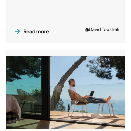
@David Toushek
Read more