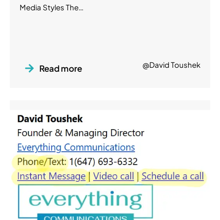
Media Styles The…
@David Toushek
Read more