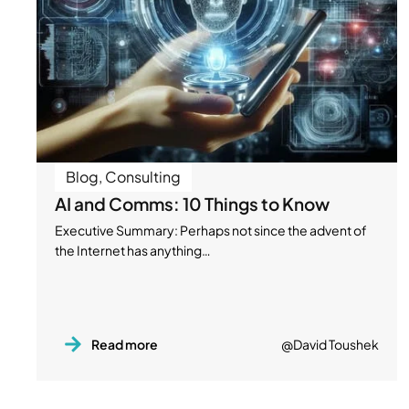
Blog
,
Consulting
AI and Comms: 10 Things to Know
Executive Summary: Perhaps not since the advent of
the Internet has anything…
Read more
@David Toushek