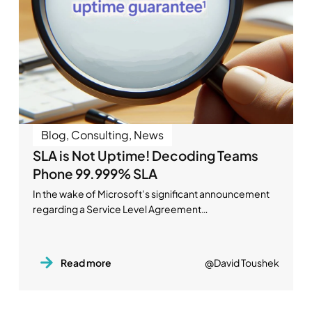
Blog
,
Consulting
,
News
SLA is Not Uptime! Decoding Teams
Phone 99.999% SLA
In the wake of Microsoft’s significant announcement
regarding a Service Level Agreement…
Read more
@David Toushek