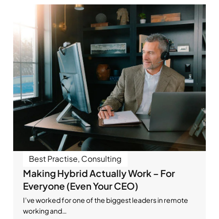
Best Practise
,
Consulting
Making Hybrid Actually Work – For
Everyone (Even Your CEO)
I’ve worked for one of the biggest leaders in remote
working and…