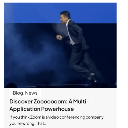
Blog
,
News
Discover Zooooooom: A Multi-
Application Powerhouse
If you think Zoom is a video conferencing company
you’re wrong. That…