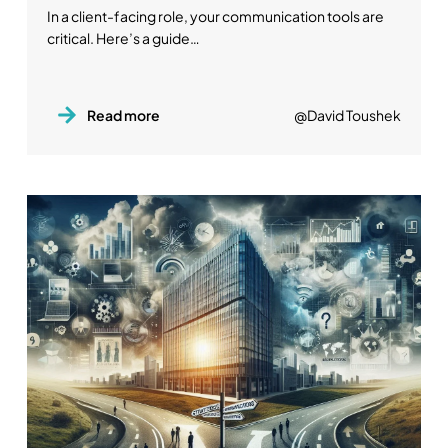
In a client-facing role, your communication tools are
critical. Here’s a guide…
Read more
@David Toushek