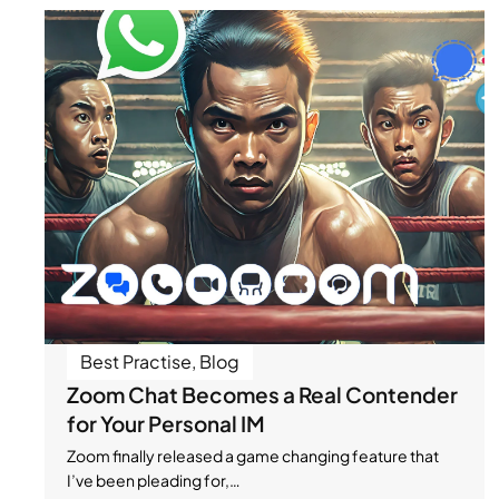
Best Practise
,
Blog
Zoom Chat Becomes a Real Contender
for Your Personal IM
Zoom finally released a game changing feature that
I’ve been pleading for,…