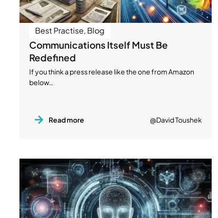
Best Practise
,
Blog
Communications Itself Must Be
Redefined
If you think a press release like the one from Amazon
below…
Read more
@David Toushek