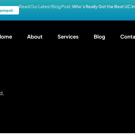
Read Our Latest Blog Post:
Who’s Really Got the Best UC i
ement
Home
About
Services
Blog
Conta
d,