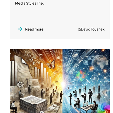
Media Styles The…
Read more
@David Toushek