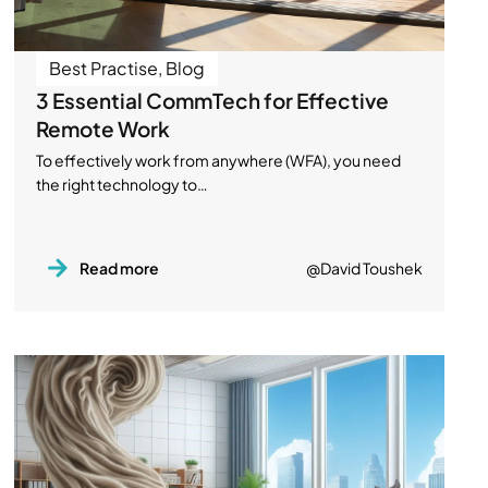
Best Practise
,
Blog
3 Essential CommTech for Effective
Remote Work
To effectively work from anywhere (WFA), you need
the right technology to…
Read more
@David Toushek