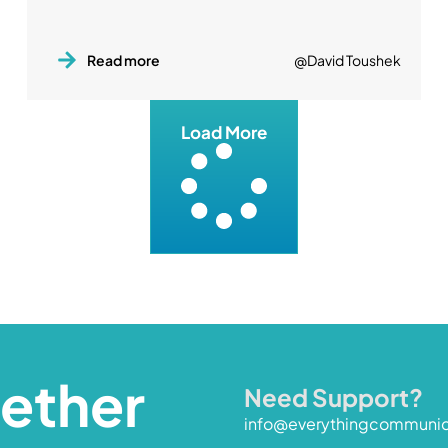
Read more
@David Toushek
Load More
gether
Need Support?
info@everythingcommuni