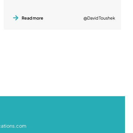
Read more
@David Toushek
cations.com