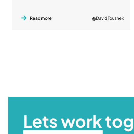
Read more
@David Toushek
Lets work to