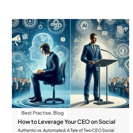
Best Practise
,
Blog
How to Leverage Your CEO on Social
Authentic vs. Automated: A Tale of Two CEO Social