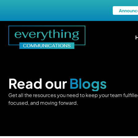
Announc
Read our
Blogs
Get all the resources you need to keep your team fulfille
focused, and moving forward.