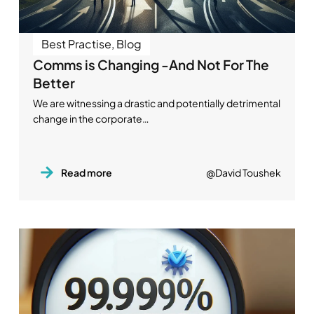
Best Practise
,
Blog
Comms is Changing -And Not For The
Better
We are witnessing a drastic and potentially detrimental
change in the corporate…
Read more
@David Toushek