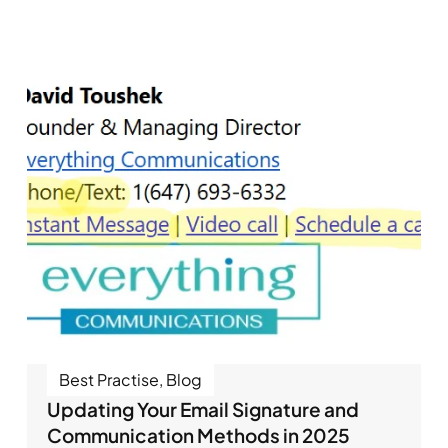
Best Practise
,
Blog
Updating Your Email Signature and
Communication Methods in 2025