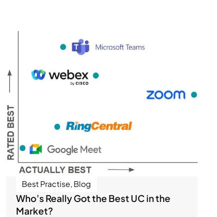
Best Practise
,
Blog
Who’s Really Got the Best UC in the
Market?