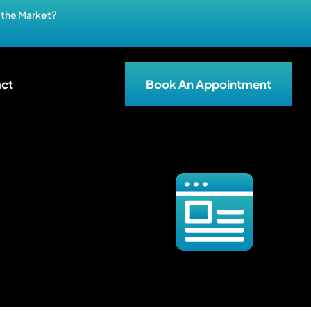
n the Market?
ct
Book An Appointment