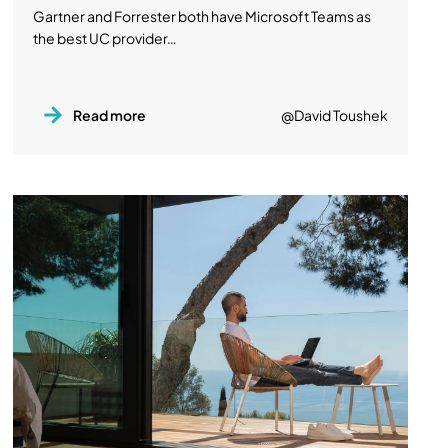
Gartner and Forrester both have Microsoft Teams as
the best UC provider…
Read more
@David Toushek