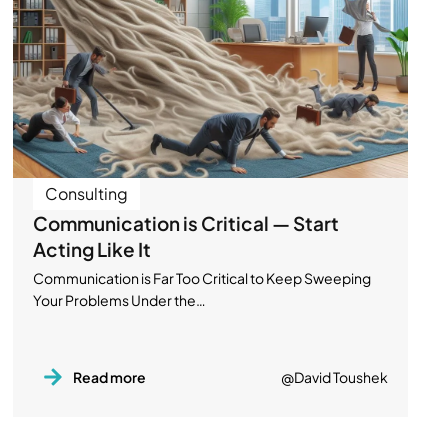
Consulting
Communication is Critical — Start
Acting Like It
Communication is Far Too Critical to Keep Sweeping
Your Problems Under the…
Read more
@David Toushek