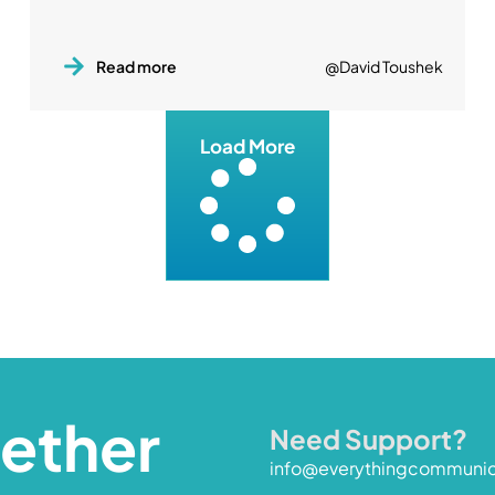
Read more
@David Toushek
Load More
gether
Need Support?
info@everythingcommuni