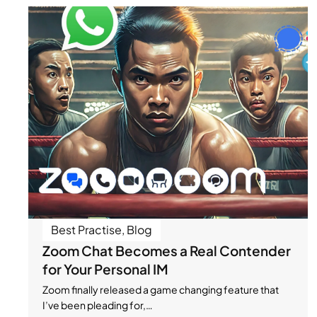
Best Practise
,
Blog
Zoom Chat Becomes a Real Contender
for Your Personal IM
Zoom finally released a game changing feature that
I’ve been pleading for,…