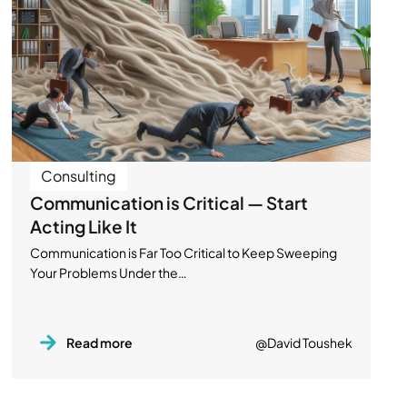
Consulting
Communication is Critical — Start
Acting Like It
Communication is Far Too Critical to Keep Sweeping
Your Problems Under the…
Read more
@David Toushek