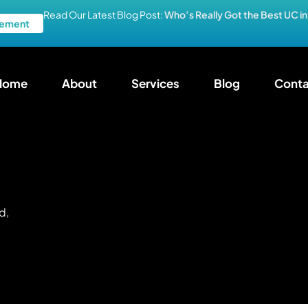
Read Our Latest Blog Post:
Who’s Really Got the Best UC i
ement
Home
About
Services
Blog
Conta
d,