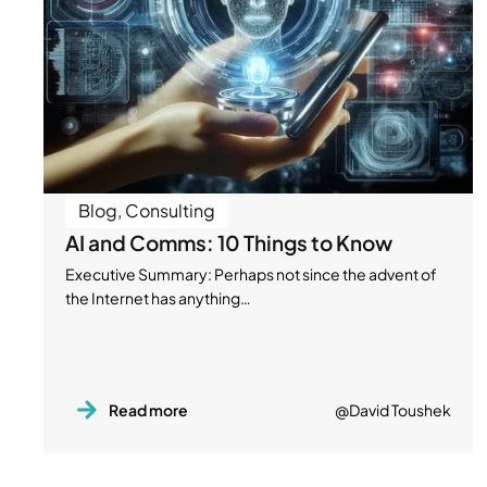
Blog
,
Consulting
AI and Comms: 10 Things to Know
Executive Summary: Perhaps not since the advent of
the Internet has anything…
Read more
@David Toushek