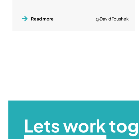
Read more
@David Toushek
Lets work to