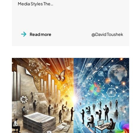
Media Styles The…
Read more
@David Toushek