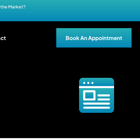
n the Market?
ct
Book An Appointment