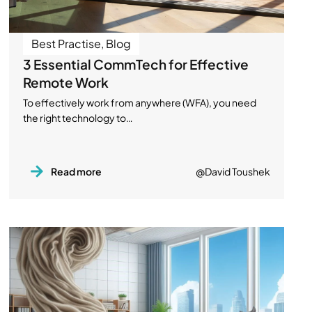
Best Practise
,
Blog
3 Essential CommTech for Effective
Remote Work
To effectively work from anywhere (WFA), you need
the right technology to…
Read more
@David Toushek