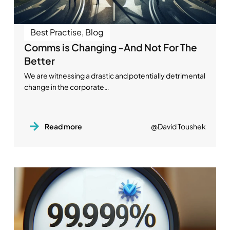
Best Practise
,
Blog
Comms is Changing -And Not For The
Better
We are witnessing a drastic and potentially detrimental
change in the corporate…
Read more
@David Toushek