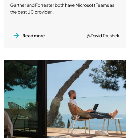
Gartner and Forrester both have Microsoft Teams as
the best UC provider…
Read more
@David Toushek