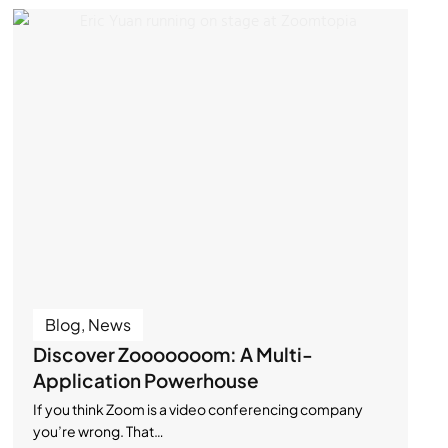
Blog
,
News
Discover Zooooooom: A Multi-
Application Powerhouse
If you think Zoom is a video conferencing company
you’re wrong. That…