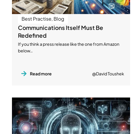
Best Practise
,
Blog
Communications Itself Must Be
Redefined
If you think a press release like the one from Amazon
below…
Read more
@David Toushek