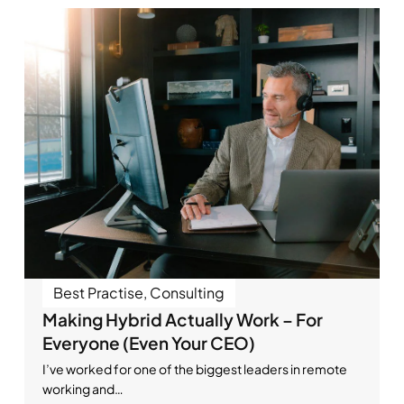
Best Practise
,
Consulting
Making Hybrid Actually Work – For
Everyone (Even Your CEO)
I’ve worked for one of the biggest leaders in remote
working and…