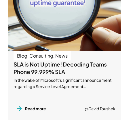
Blog
,
Consulting
,
News
SLA is Not Uptime! Decoding Teams
Phone 99.999% SLA
In the wake of Microsoft’s significant announcement
regarding a Service Level Agreement…
Read more
@David Toushek