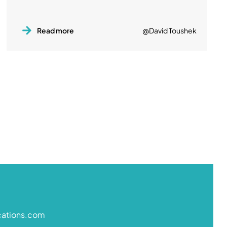
Read more
@David Toushek
cations.com