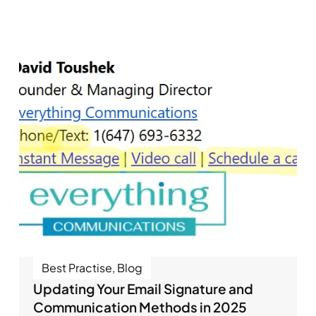
Best Practise
,
Blog
Updating Your Email Signature and
Communication Methods in 2025