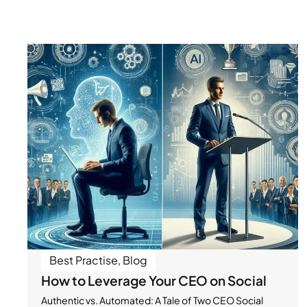
Best Practise
,
Blog
How to Leverage Your CEO on Social
Authentic vs. Automated: A Tale of Two CEO Social