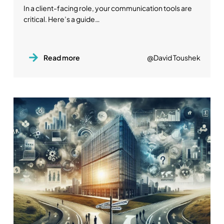
In a client-facing role, your communication tools are
critical. Here’s a guide…
Read more
@David Toushek