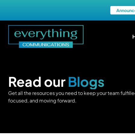
Announc
Read our
Blogs
Get all the resources you need to keep your team fulfille
focused, and moving forward.