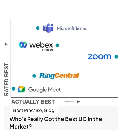
Best Practise
,
Blog
Who’s Really Got the Best UC in the
Market?