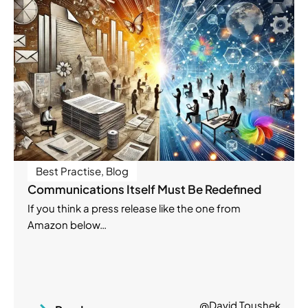
Best Practise
,
Blog
Communications Itself Must Be Redefined
If you think a press release like the one from
Amazon below…
@David Toushek