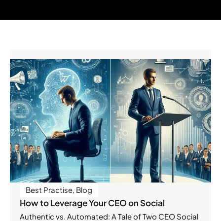
Best Practise
,
Blog
How to Leverage Your CEO on Social
Authentic vs. Automated: A Tale of Two CEO Social