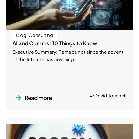
Blog
,
Consulting
AI and Comms: 10 Things to Know
Executive Summary: Perhaps not since the advent
of the Internet has anything…
@David Toushek
Read more