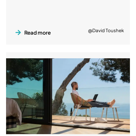
@David Toushek
Read more