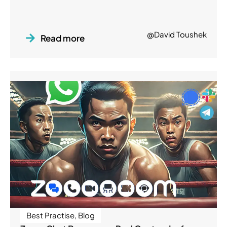
@David Toushek
Read more
Best Practise
,
Blog