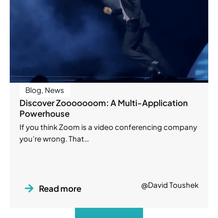
Blog
,
News
Discover Zooooooom: A Multi-Application
Powerhouse
If you think Zoom is a video conferencing company
you’re wrong. That…
@David Toushek
Read more