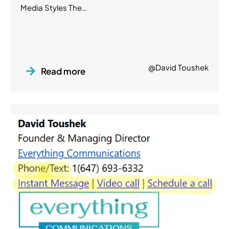
Media Styles The…
@David Toushek
Read more