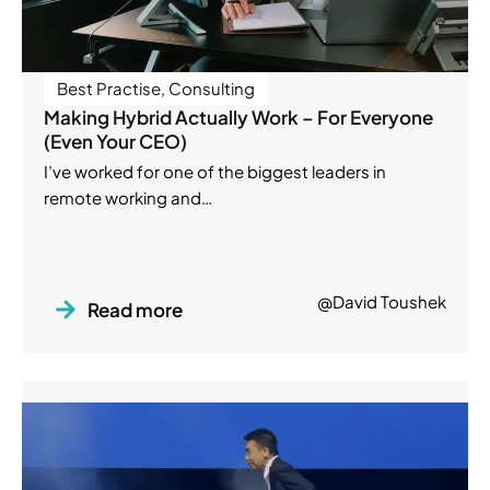
Best Practise
,
Consulting
Making Hybrid Actually Work – For Everyone
(Even Your CEO)
I’ve worked for one of the biggest leaders in
remote working and…
@David Toushek
Read more