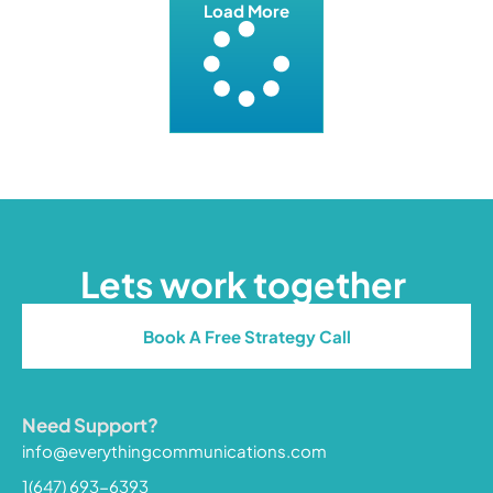
Load More
Lets work together
Book A Free Strategy Call
Need Support?
info@everythingcommunications.com
1(647) 693-6393