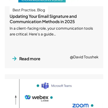
Best Practise
,
Blog
Updating Your Email Signature and
Communication Methods in 2025
In a client-facing role, your communication tools
are critical. Here’s a guide…
@David Toushek
Read more