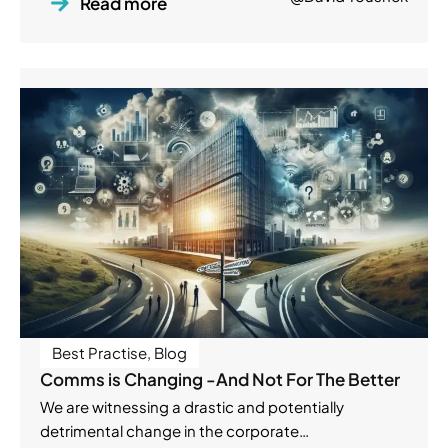
Read more
Best Practise
,
Blog
Comms is Changing -And Not For The Better
We are witnessing a drastic and potentially
detrimental change in the corporate…