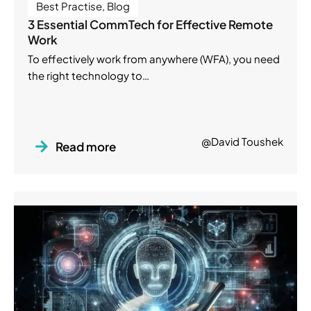
Best Practise
,
Blog
3 Essential CommTech for Effective Remote
Work
To effectively work from anywhere (WFA), you need
the right technology to…
@David Toushek
Read more