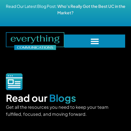
Read Our Latest Blog Post:
Who’s Really Got the Best UC in the
Market?
Read our
Blogs
Get all the resources you need to keep your team
fulfilled, focused, and moving forward.