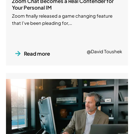
Zoom Chat Becomes a Real Contender for
Your Personal IM
Zoom finally released a game changing feature
that I’ve been pleading for,…
@David Toushek
Read more