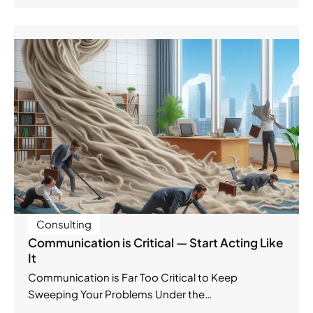
Consulting
Communication is Critical — Start Acting Like
It
Communication is Far Too Critical to Keep
Sweeping Your Problems Under the…