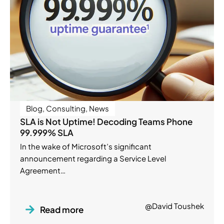
Blog
,
Consulting
,
News
SLA is Not Uptime! Decoding Teams Phone
99.999% SLA
In the wake of Microsoft’s significant
announcement regarding a Service Level
Agreement…
@David Toushek
Read more