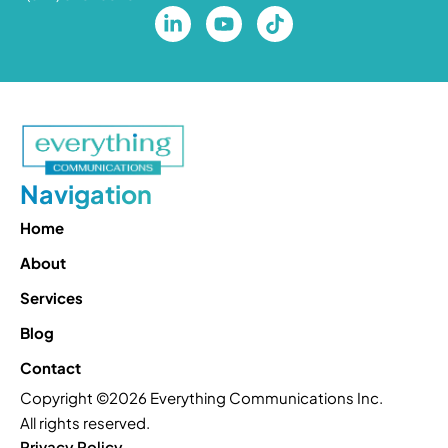
Navigation
Home
About
Services
Blog
Contact
Copyright ©2026 Everything Communications Inc.
All rights reserved.
Privacy Policy