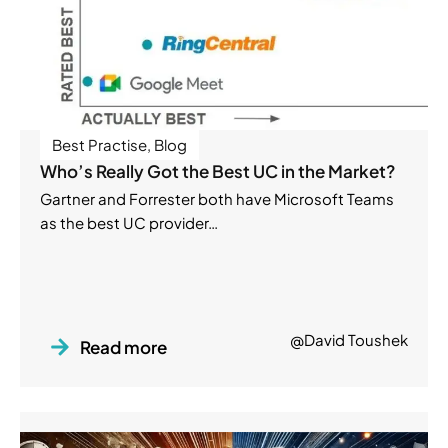
Best Practise
,
Blog
Who’s Really Got the Best UC in the Market?
Gartner and Forrester both have Microsoft Teams
as the best UC provider…
@David Toushek
Read more