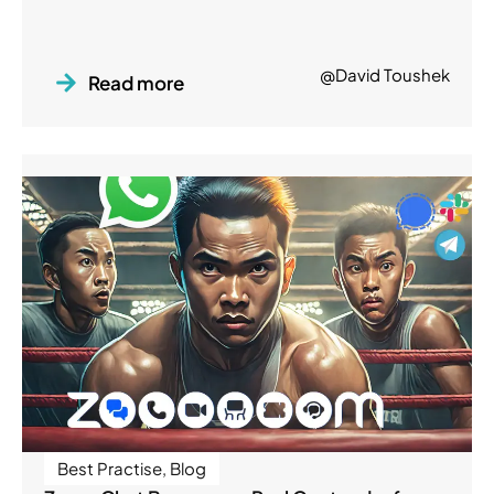
@David Toushek
Read more
Best Practise
,
Blog