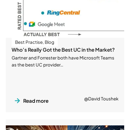
Best Practise
,
Blog
Who’s Really Got the Best UC in the Market?
Gartner and Forrester both have Microsoft Teams
as the best UC provider…
@David Toushek
Read more