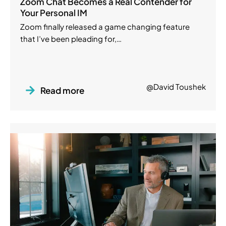
Zoom Chat Becomes a Real Contender for
Your Personal IM
Zoom finally released a game changing feature
that I’ve been pleading for,…
@David Toushek
Read more