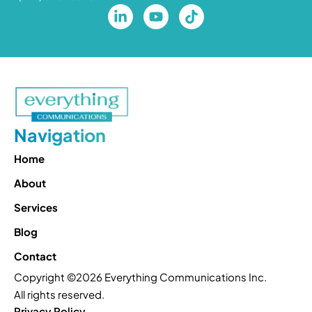
Navigation
Home
About
Services
Blog
Contact
Copyright ©2026 Everything Communications Inc.
All rights reserved.
Privacy Policy