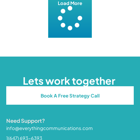
Load More
Lets work together
Book A Free Strategy Call
Need Support?
info@everythingcommunications.com
1(647) 693-6393