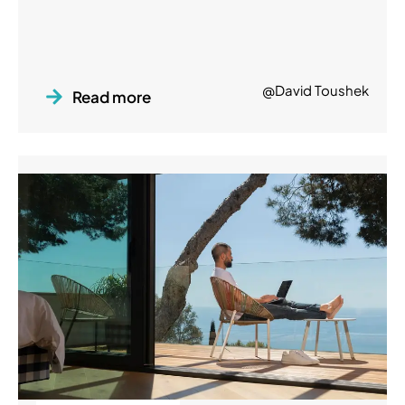
@David Toushek
Read more