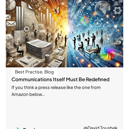
Best Practise
,
Blog
Communications Itself Must Be Redefined
If you think a press release like the one from
Amazon below…
@David Toushek