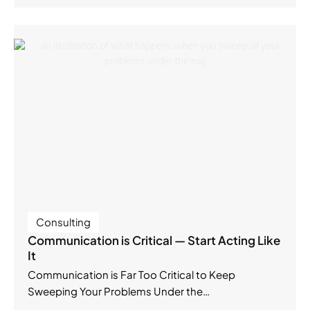
Consulting
Communication is Critical — Start Acting Like
It
Communication is Far Too Critical to Keep
Sweeping Your Problems Under the…