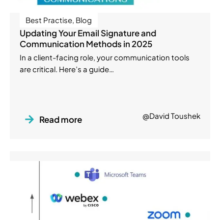
Best Practise
,
Blog
Updating Your Email Signature and
Communication Methods in 2025
In a client-facing role, your communication tools
are critical. Here’s a guide…
@David Toushek
Read more