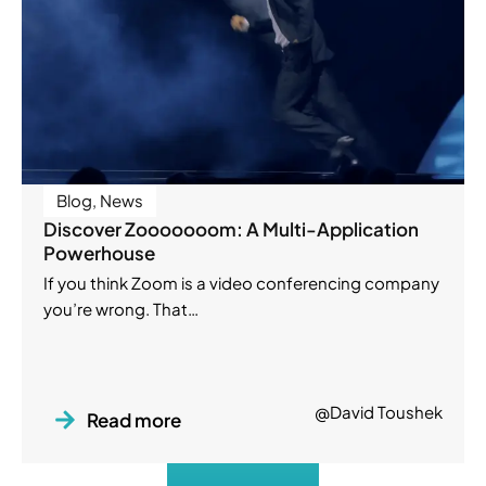
Blog
,
News
Discover Zooooooom: A Multi-Application
Powerhouse
If you think Zoom is a video conferencing company
you’re wrong. That…
@David Toushek
Read more