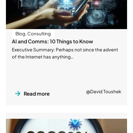
Blog
,
Consulting
AI and Comms: 10 Things to Know
Executive Summary: Perhaps not since the advent
of the Internet has anything…
@David Toushek
Read more