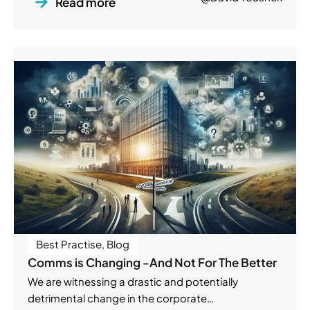
Read more
Best Practise
,
Blog
Comms is Changing -And Not For The Better
We are witnessing a drastic and potentially
detrimental change in the corporate…