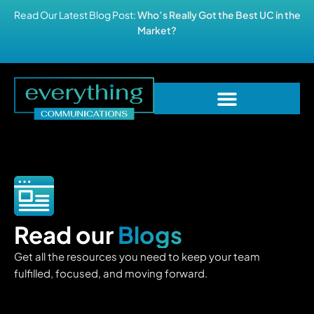
Read Our Latest Blog Post:
Who’s Really Got the Best UC in the
Market?
Read our
Blogs
Get all the resources you need to keep your team
fulfilled, focused, and moving forward.