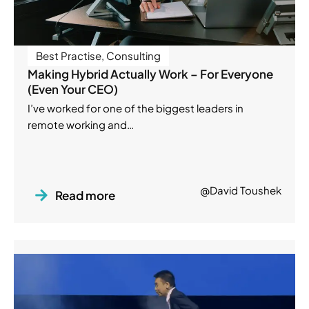
Best Practise
,
Consulting
Making Hybrid Actually Work – For Everyone
(Even Your CEO)
I’ve worked for one of the biggest leaders in
remote working and…
@David Toushek
Read more