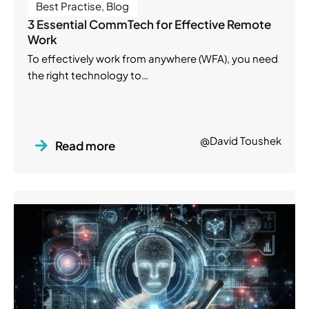
Best Practise
,
Blog
3 Essential CommTech for Effective Remote
Work
To effectively work from anywhere (WFA), you need
the right technology to…
@David Toushek
Read more