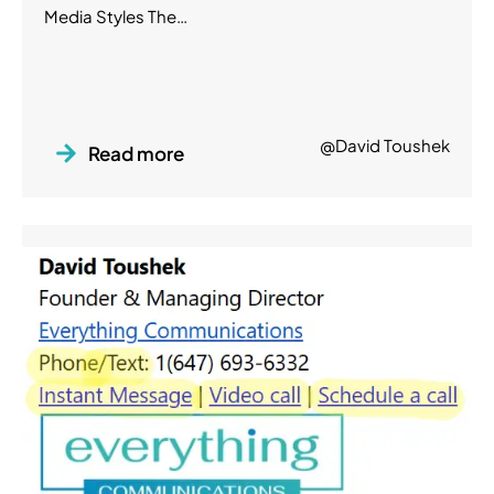
Media Styles The…
@David Toushek
Read more