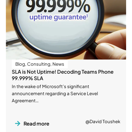
Blog
,
Consulting
,
News
SLA is Not Uptime! Decoding Teams Phone
99.999% SLA
In the wake of Microsoft’s significant
announcement regarding a Service Level
Agreement…
@David Toushek
Read more