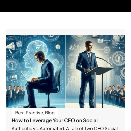
Best Practise
,
Blog
How to Leverage Your CEO on Social
Authentic vs. Automated: A Tale of Two CEO Social