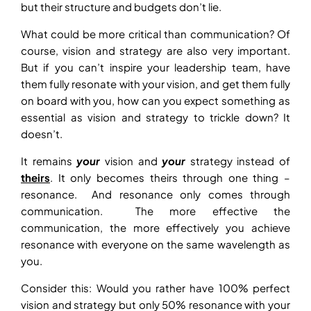
but their structure and budgets don’t lie.
What could be more critical than communication? Of
course, vision and strategy are also very important.
But if you can’t inspire your leadership team, have
them fully resonate with your vision, and get them fully
on board with you, how can you expect something as
essential as vision and strategy to trickle down? It
doesn’t.
It remains
your
vision and
your
strategy instead of
theirs
. It only becomes theirs through one thing –
resonance. And resonance only comes through
communication. The more effective the
communication, the more effectively you achieve
resonance with everyone on the same wavelength as
you.
Consider this: Would you rather have 100% perfect
vision and strategy but only 50% resonance with your