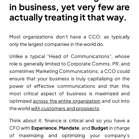
in business, yet very few are
actually treating it that way.
Most organizations don’t have a CCO; as typically
only the largest companies in the world do.
Unlike a typical “Head of Communications”, whose
role is generally limited to Corporate Comms, PR, and
sometimes Marketing Communications; a CCO could
ensure that your business is truly capitalizing on the
power of effective communications and that this
most critical aspect of business is maximized and
optimized
across the entire organization
and out into
the world
with customers and prospects
.
Think about it: finance is critical and so you have a
CFO with
Experience
,
Mandate
, and
Budget
in charge
of maximizing and optimizing your company’s