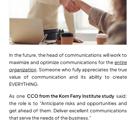
In the future, the head of communications will work to
maximize and optimize communications for the
entire
organization
. Someone who fully appreciates the true
value of communication and its ability to create
EVERYTHING.
As one
CCO from the Korn Ferry Institute study
said;
the role is to “Anticipate risks and opportunities and
get ahead of them. Deliver excellent communications
that serve the needs of the business.”