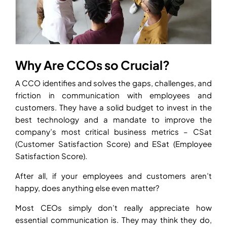
Why Are CCOs so Crucial?
A CCO identifies and solves the gaps, challenges, and
friction in communication with employees and
customers. They have a solid budget to invest in the
best technology and a mandate to improve the
company’s most critical business metrics – CSat
(Customer Satisfaction Score) and ESat (Employee
Satisfaction Score).
After all, if your employees and customers aren’t
happy, does anything else even matter?
Most CEOs simply don’t really appreciate how
essential communication is. They may think they do,