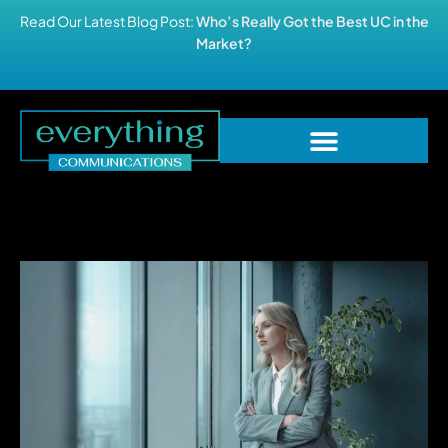
Read Our Latest Blog Post:
Who’s Really Got the Best UC in the
Market?