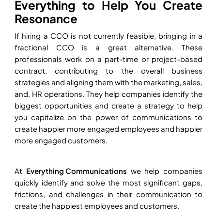
Everything to Help You Create
Resonance
If hiring a CCO is not currently feasible, bringing in a
fractional CCO is a great alternative. These
professionals work on a part-time or project-based
contract, contributing to the overall business
strategies and aligning them with the marketing, sales,
and, HR operations. They help companies identify the
biggest opportunities and create a strategy to help
you capitalize on the power of communications to
create happier more engaged employees and happier
more engaged customers.
At
Everything Communications
we help companies
quickly identify and solve the most significant gaps,
frictions, and challenges in their communication to
create the happiest employees and customers.