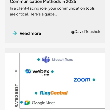
Communication Methods in 2025
In a client-facing role, your communication tools
are critical. Here’s a guide…
@David Toushek
Read more