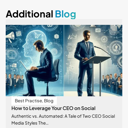
Additional
Blog
Best Practise
,
Blog
How to Leverage Your CEO on Social
Authentic vs. Automated: A Tale of Two CEO Social
Media Styles The…