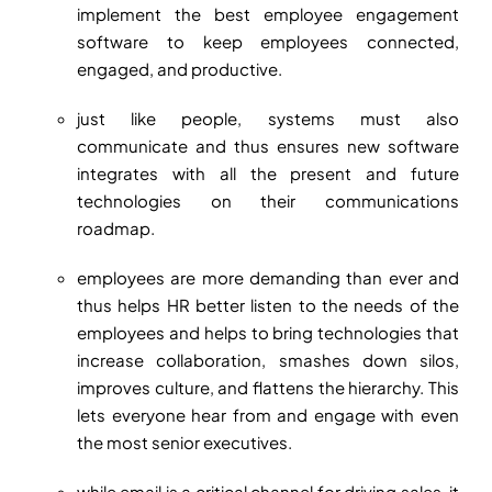
implement the best employee engagement
software to keep employees connected,
engaged, and productive.
just like people, systems must also
communicate and thus ensures new software
integrates with all the present and future
technologies on their communications
roadmap.
employees are more demanding than ever and
thus helps HR better listen to the needs of the
employees and helps to bring technologies that
increase collaboration, smashes down silos,
improves culture, and flattens the hierarchy. This
lets everyone hear from and engage with even
the most senior executives.
while email is a critical channel for driving sales, it