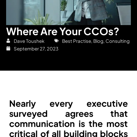
Where Are Your CCOs?
Dave Toushek
Best Practise
,
Blog
,
Consulting
September 27, 2023
Nearly every executive
surveyed agrees that
communication is the most
critical of all building blocks