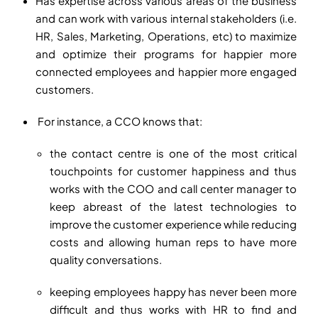
Has expertise across various areas of the business
and can work with various internal stakeholders (i.e.
HR, Sales, Marketing, Operations, etc) to maximize
and optimize their programs for happier more
connected employees and happier more engaged
customers.
For instance, a CCO knows that:
the contact centre is one of the most critical
touchpoints for customer happiness and thus
works with the COO and call center manager to
keep abreast of the latest technologies to
improve the customer experience while reducing
costs and allowing human reps to have more
quality conversations.
keeping employees happy has never been more
difficult and thus works with HR to find and