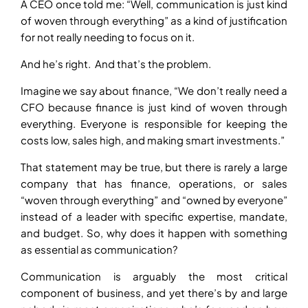
A CEO once told me: “Well, communication is just kind
of woven through everything” as a kind of justification
for not really needing to focus on it.
And he’s right. And that’s the problem.
Imagine we say about finance, “We don’t really need a
CFO because finance is just kind of woven through
everything. Everyone is responsible for keeping the
costs low, sales high, and making smart investments.”
That statement may be true, but there is rarely a large
company that has finance, operations, or sales
“woven through everything” and “owned by everyone”
instead of a leader with specific expertise, mandate,
and budget. So, why does it happen with something
as essential as communication?
Communication is arguably the most critical
component of business, and yet there’s by and large