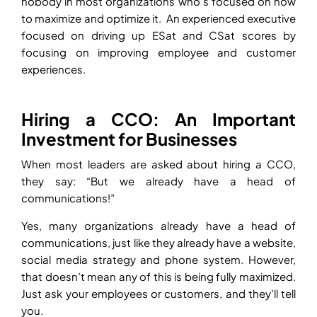
nobody in most organizations who’s focused on how
to maximize and optimize it. An experienced executive
focused on driving up ESat and CSat scores by
focusing on improving employee and customer
experiences.
Hiring a CCO: An Important
Investment for Businesses
When most leaders are asked about hiring a CCO,
they say: “But we already have a head of
communications!”
Yes, many organizations already have a head of
communications, just like they already have a website,
social media strategy and phone system. However,
that doesn’t mean any of this is being fully maximized.
Just ask your employees or customers, and they’ll tell
you.