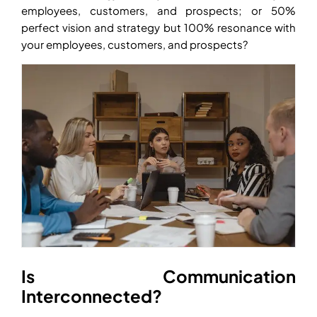
employees, customers, and prospects; or 50%
perfect vision and strategy but 100% resonance with
your employees, customers, and prospects?
Is Communication
Interconnected?