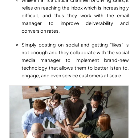
relies on reaching the inbox which is increasingly
difficult, and thus they work with the email
manager to improve deliverability and
conversion rates.
Simply posting on social and getting “likes” is
not enough and they collaborate with the social
media manager to implement brand-new
technology that allows them to better listen to,
engage, and even service customers at scale.