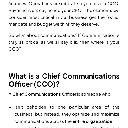
finances. Operations are critical, so you have a COO.
Revenue is critical, hence your CRO. The elements we
consider most critical in our business get the focus,
mandate and budget we think they deserve.
So what about communications? If Communication is
truly as critical as we all say it is, then where is your
CCO?
What is a Chief Communications
Officer (CCO)?
A
Chief Communications Officer
is someone who:
Isn’t beholden to one particular area of the
business, but instead, they optimize and maximize
communications across the
entire organization
.