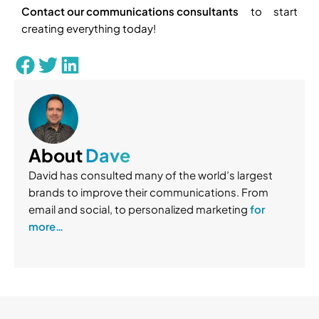
Contact our communications consultants
to start
creating everything today!
About
Dave
David has consulted many of the world’s largest
brands to improve their communications. From
email and social, to personalized marketing
for
more…