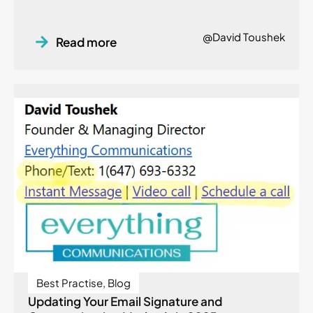
@David Toushek
Read more
Best Practise
,
Blog
Updating Your Email Signature and