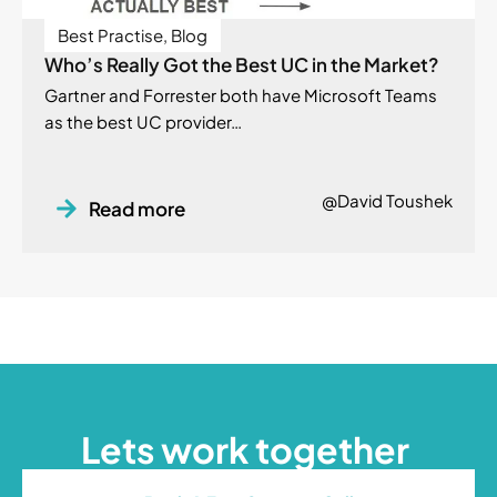
Best Practise
,
Blog
Who’s Really Got the Best UC in the Market?
Gartner and Forrester both have Microsoft Teams
as the best UC provider…
@David Toushek
Read more
Lets work together