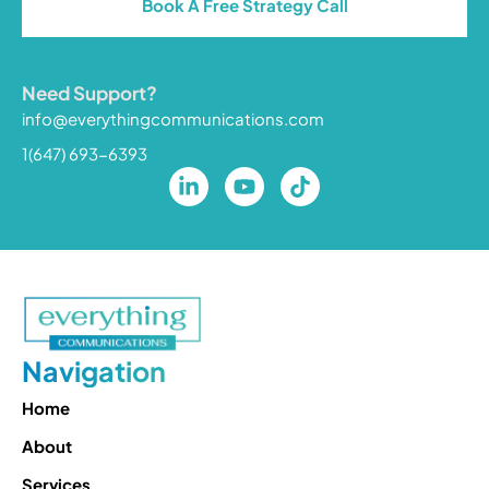
Book A Free Strategy Call
Need Support?
info@everythingcommunications.com
1(647) 693-6393
Navigation
Home
About
Services