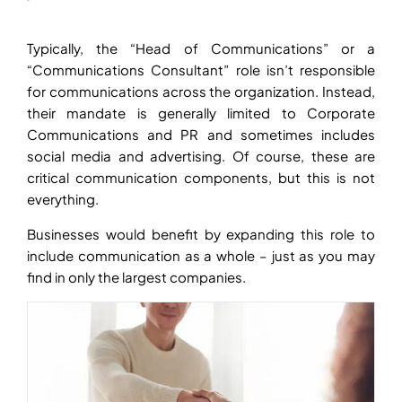
Typically, the “Head of Communications” or a
“Communications Consultant” role isn’t responsible
for communications across the organization. Instead,
their mandate is generally limited to Corporate
Communications and PR and sometimes includes
social media and advertising. Of course, these are
critical communication components, but this is not
everything.
Businesses would benefit by expanding this role to
include communication as a whole – just as you may
find in only the largest companies.